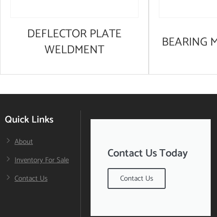
DEFLECTOR PLATE
BEARING 
WELDMENT
Quick Links
About
Contact Us Today
Inventory For Sale
Contact Us
Contact Us