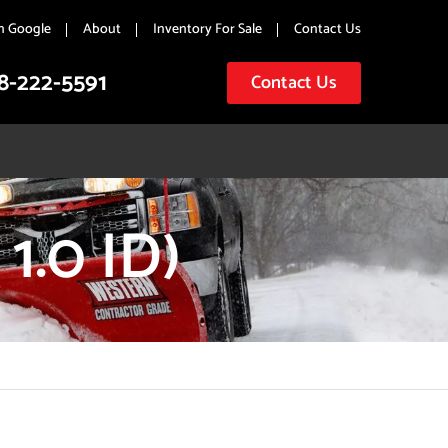
n Google
About
Inventory For Sale
Contact Us
8-222-5591
Contact Us
1.0 ID)