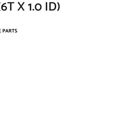
T X 1.0 ID)
E PARTS