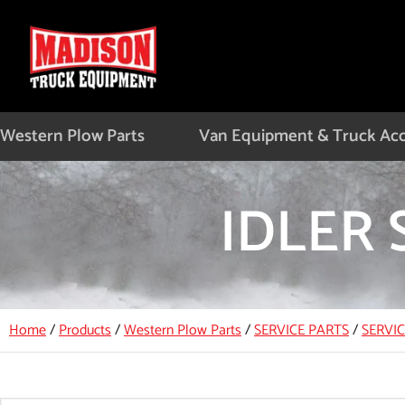
Skip
to
content
Western Plow Parts
Van Equipment & Truck Acc
IDLER 
Home
/
Products
/
Western Plow Parts
/
SERVICE PARTS
/
SERVI