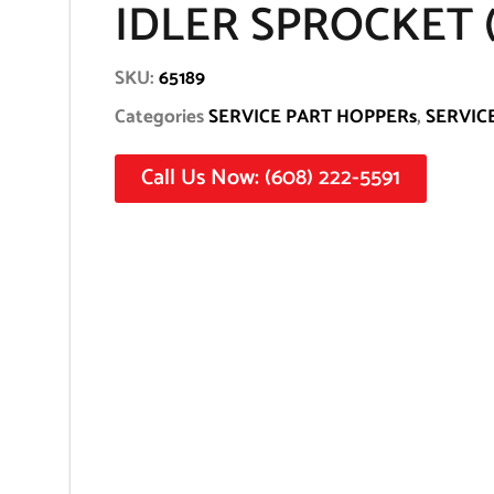
IDLER SPROCKET (6
SKU:
65189
Categories
SERVICE PART HOPPERs
,
SERVIC
Call Us Now: (608) 222-5591