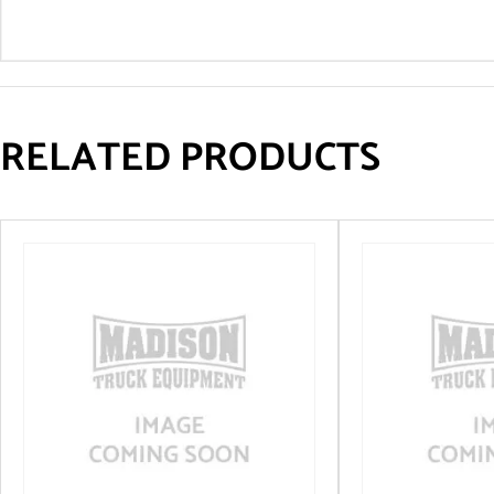
RELATED PRODUCTS