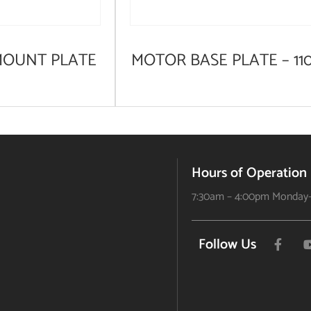
MOUNT PLATE
MOTOR BASE PLATE – 11
Hours of Operation
7:30am – 4:00pm Monday-
Follow Us