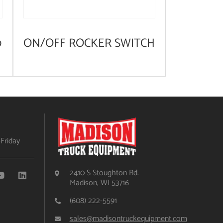
0
ON/OFF ROCKER SWITCH
Friday
2410 S Stoughton Rd.
Madison, WI 53716
(608) 222-5591
sales@madisontruckequipment.com