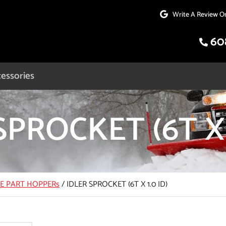
Write A Review O
60
essories
SPROCKET (6T X 
CE PART HOPPERs
/
IDLER SPROCKET (6T X 1.0 ID)