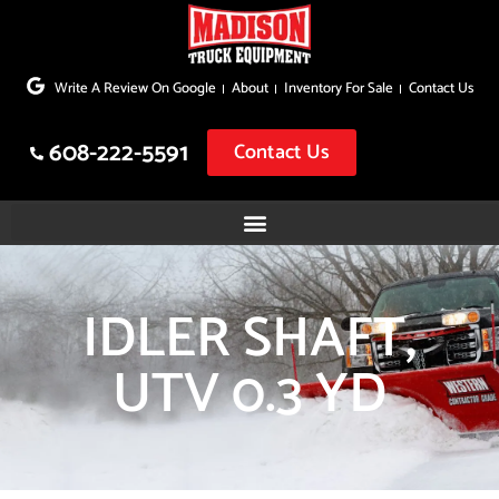
Skip
to
Write A Review On Google
About
Inventory For Sale
Contact Us
content
608-222-5591
Contact Us
IDLER SHAFT,
UTV 0.3 YD