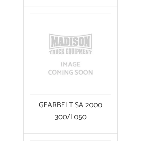
GEARBELT SA 2000
300/L050