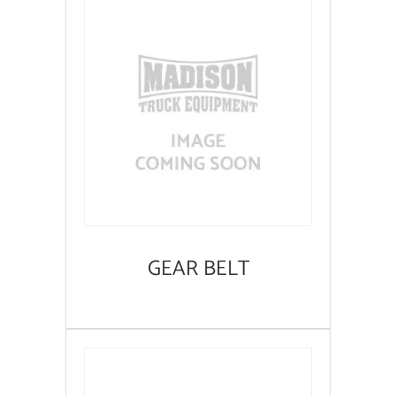
GEAR BELT