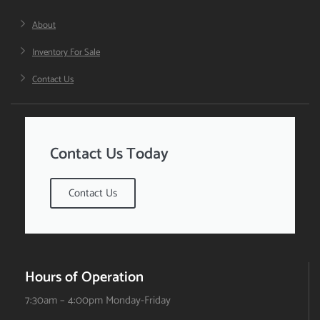
About
Inventory For Sale
Contact Us
Contact Us Today
Contact Us
Hours of Operation
7:30am – 4:00pm Monday-Friday