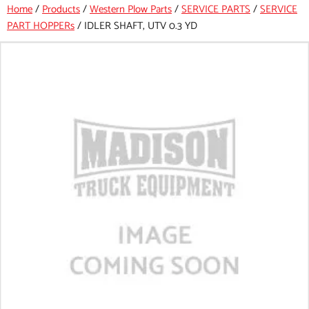
Home
/
Products
/
Western Plow Parts
/
SERVICE PARTS
/
SERVICE
PART HOPPERs
/
IDLER SHAFT, UTV 0.3 YD