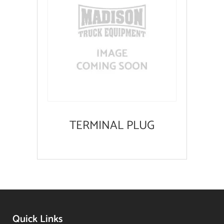
TERMINAL PLUG
Quick Links