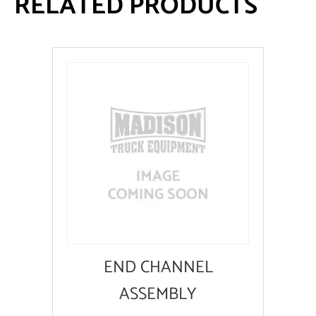
RELATED PRODUCTS
END CHANNEL
ASSEMBLY