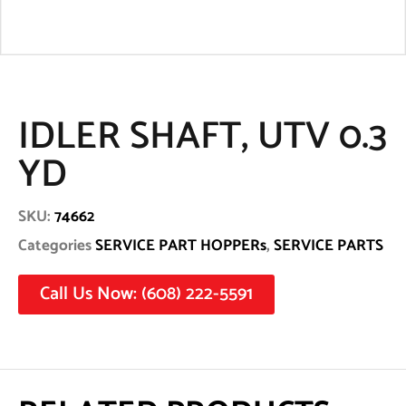
IDLER SHAFT, UTV 0.3
YD
SKU:
74662
Categories
SERVICE PART HOPPERs
,
SERVICE PARTS
Call Us Now: (608) 222-5591