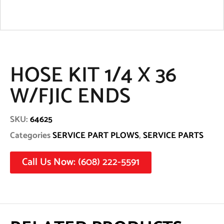
HOSE KIT 1/4 X 36
W/FJIC ENDS
SKU:
64625
Categories
SERVICE PART PLOWS
,
SERVICE PARTS
Call Us Now: (608) 222-5591