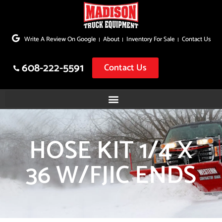
Skip
to
Write A Review On Google
About
Inventory For Sale
Contact Us
content
608-222-5591
Contact Us
HOSE KIT 1/4 X
36 W/FJIC ENDS