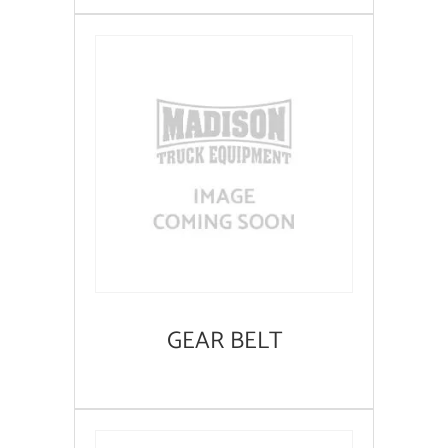
GEAR BELT