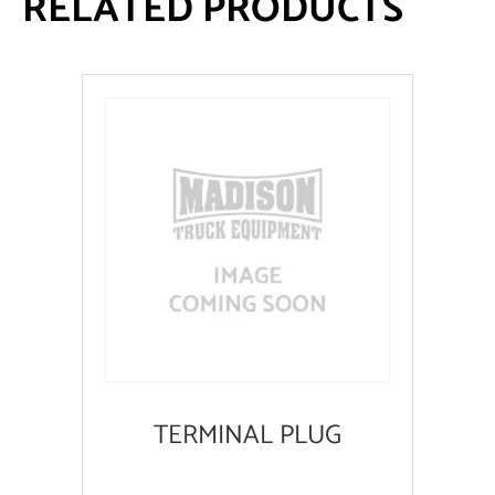
RELATED PRODUCTS
TERMINAL PLUG