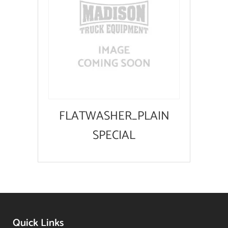
FLATWASHER_PLAIN
SPECIAL
Quick Links