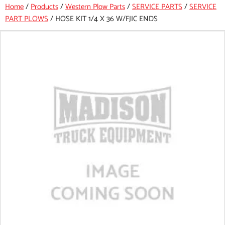
Home
/
Products
/
Western Plow Parts
/
SERVICE PARTS
/
SERVICE
PART PLOWS
/
HOSE KIT 1/4 X 36 W/FJIC ENDS