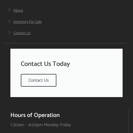
About
Inventory For Sale
Contact Us
Contact Us Today
Contact Us
Hours of Operation
7:30am – 4:00pm Monday-Friday