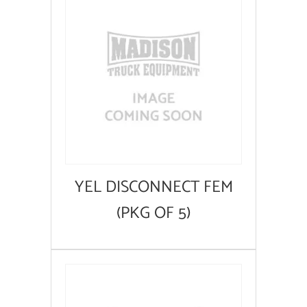
YEL DISCONNECT FEM
(PKG OF 5)