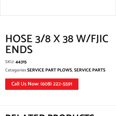
HOSE 3/8 X 38 W/FJIC
ENDS
SKU:
44315
Categories
SERVICE PART PLOWS
,
SERVICE PARTS
Call Us Now: (608) 222-5591