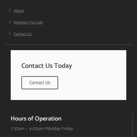
About
Inventory For Sale
Contact Us
Contact Us Today
Contact Us
Hours of Operation
7:30am – 4:00pm Monday-Friday