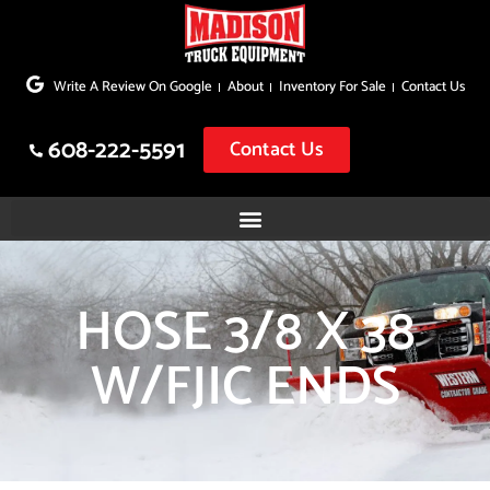
Skip
to
Write A Review On Google
About
Inventory For Sale
Contact Us
content
608-222-5591
Contact Us
HOSE 3/8 X 38
W/FJIC ENDS