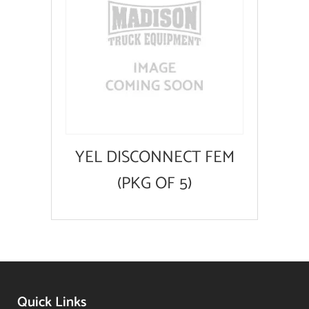
YEL DISCONNECT FEM
(PKG OF 5)
Quick Links