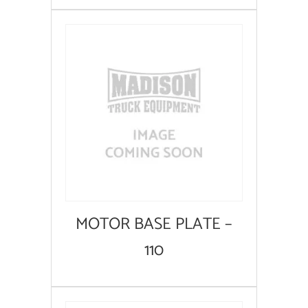
MOTOR BASE PLATE –
110