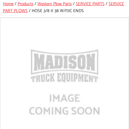
Home
/
Products
/
Western Plow Parts
/
SERVICE PARTS
/
SERVICE
PART PLOWS
/
HOSE 3/8 X 38 W/FJIC ENDS