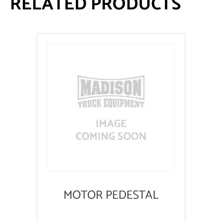
RELATED PRODUCTS
MOTOR PEDESTAL