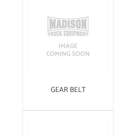
GEAR BELT