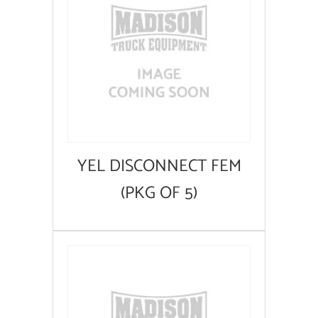
YEL DISCONNECT FEM
(PKG OF 5)