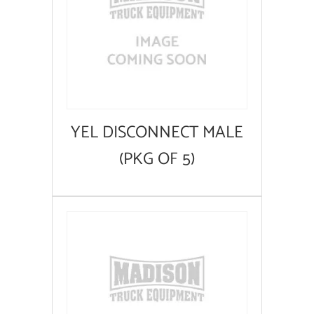
YEL DISCONNECT MALE
(PKG OF 5)