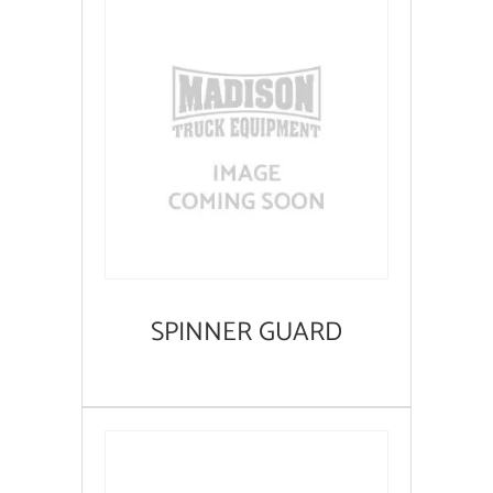
SPINNER GUARD