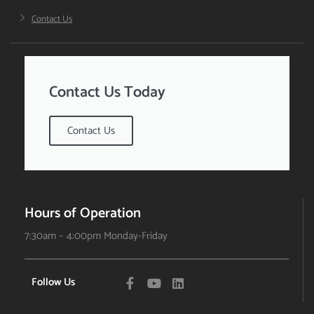
Contact Us
Contact Us Today
Contact Us
Hours of Operation
7:30am – 4:00pm Monday-Friday
Follow Us