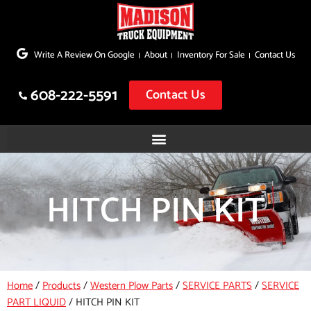
Skip
to
Write A Review On Google
About
Inventory For Sale
Contact Us
content
608-222-5591
Contact Us
HITCH PIN KIT
Home
/
Products
/
Western Plow Parts
/
SERVICE PARTS
/
SERVICE
PART LIQUID
/
HITCH PIN KIT