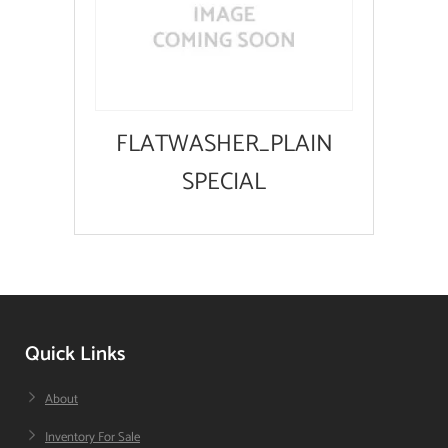
FLATWASHER_PLAIN
SPECIAL
Quick Links
About
Inventory For Sale