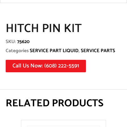
HITCH PIN KIT
SKU:
75620
Categories
SERVICE PART LIQUID
,
SERVICE PARTS
Call Us Now: (608) 222-5591
RELATED PRODUCTS