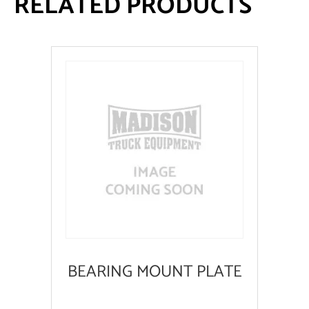
RELATED PRODUCTS
BEARING MOUNT PLATE