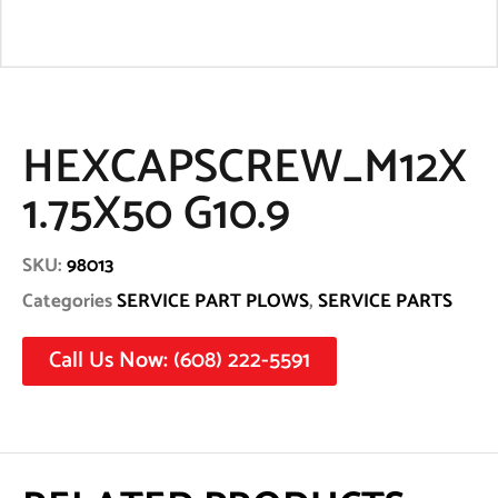
HEXCAPSCREW_M12X
1.75X50 G10.9
SKU:
98013
Categories
SERVICE PART PLOWS
,
SERVICE PARTS
Call Us Now: (608) 222-5591