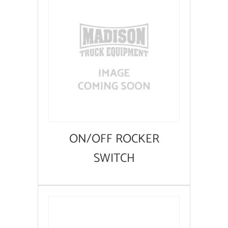
ON/OFF ROCKER
SWITCH