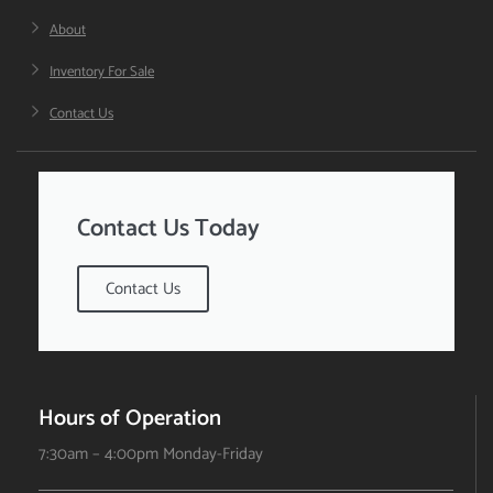
About
Inventory For Sale
Contact Us
Contact Us Today
Contact Us
Hours of Operation
7:30am – 4:00pm Monday-Friday