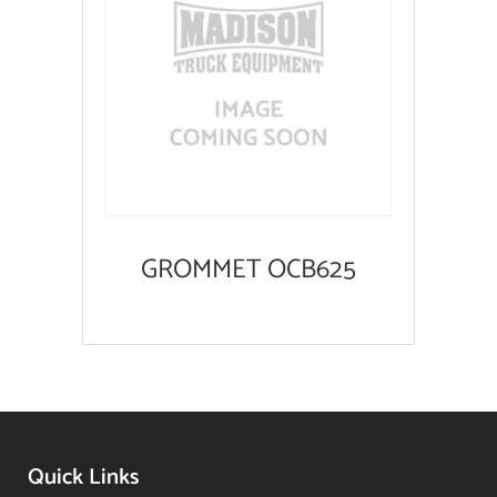
GROMMET OCB625
Quick Links