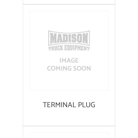
TERMINAL PLUG