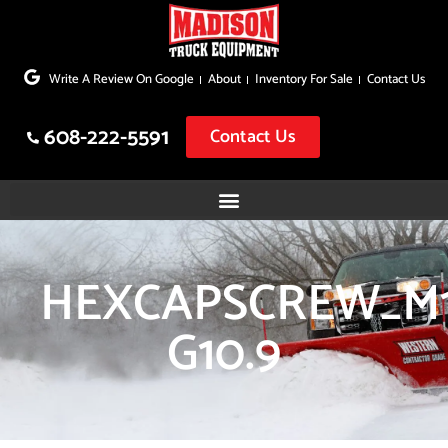
Skip
to
Write A Review On Google
About
Inventory For Sale
Contact Us
content
608-222-5591
Contact Us
HEXCAPSCREW_M1
G10.9