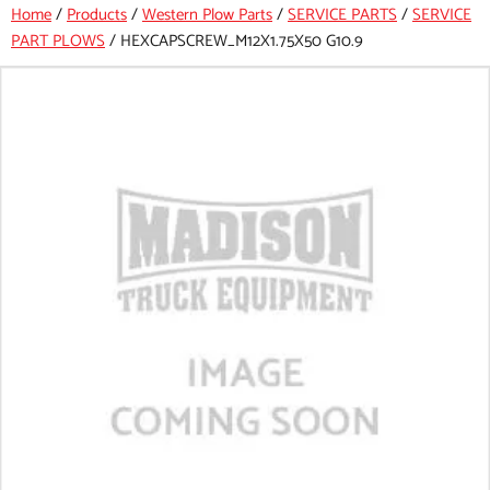
Home
/
Products
/
Western Plow Parts
/
SERVICE PARTS
/
SERVICE
PART PLOWS
/
HEXCAPSCREW_M12X1.75X50 G10.9