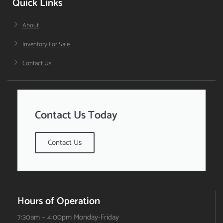
Quick Links
About
Inventory For Sale
Contact Us
Contact Us Today
Contact Us
Hours of Operation
7:30am – 4:00pm Monday-Friday