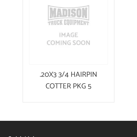
.20X3 3/4 HAIRPIN
COTTER PKG 5