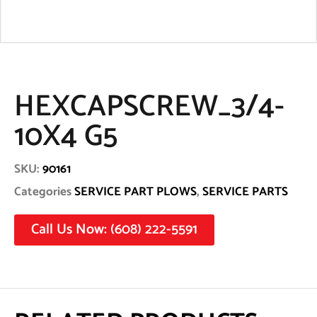
HEXCAPSCREW_3/4-
10X4 G5
SKU:
90161
Categories
SERVICE PART PLOWS
,
SERVICE PARTS
Call Us Now: (608) 222-5591