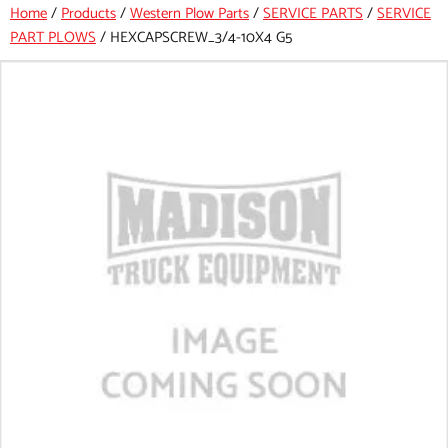
Home
/
Products
/
Western Plow Parts
/
SERVICE PARTS
/
SERVICE
PART PLOWS
/
HEXCAPSCREW_3/4-10X4 G5