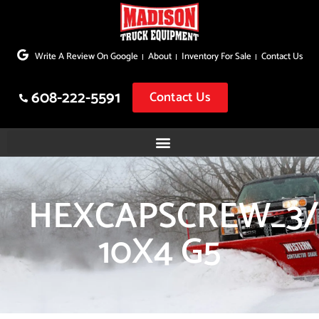
Skip
to
Write A Review On Google
About
Inventory For Sale
Contact Us
content
608-222-5591
Contact Us
HEXCAPSCREW_3/
10X4 G5