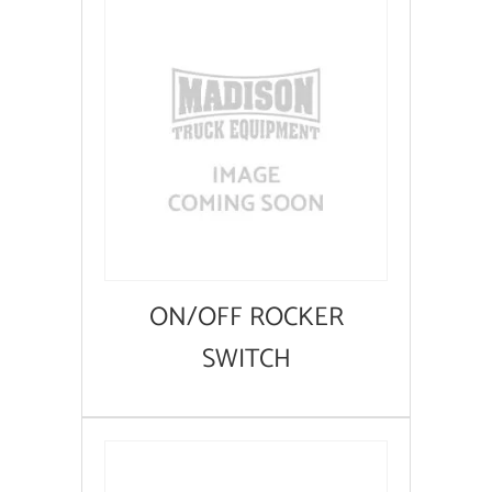
ON/OFF ROCKER
SWITCH