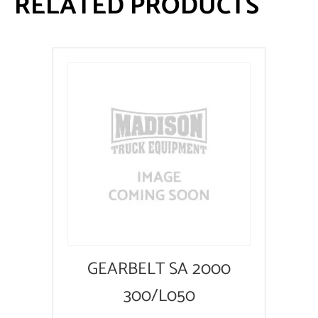
RELATED PRODUCTS
GEARBELT SA 2000
300/L050