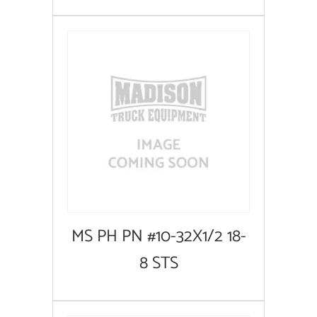
MS PH PN #10-32X1/2 18-
8 STS