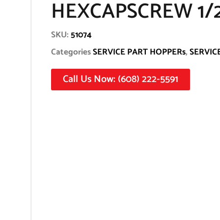
HEXCAPSCREW 1/2
SKU:
51074
Categories
SERVICE PART HOPPERs
,
SERVIC
Call Us Now: (608) 222-5591