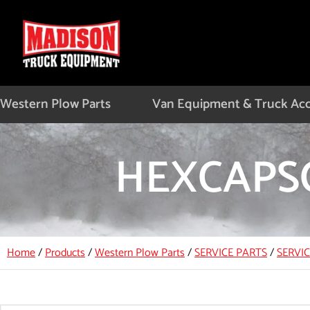
Skip
to
content
Western Plow Parts
Van Equipment & Truck Acc
HEXCAPSC
Home
/
Products
/
Western Plow Parts
/
SERVICE PARTS
/
SERVI