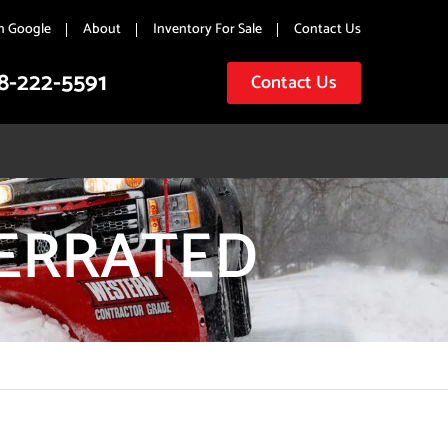
n Google
About
Inventory For Sale
Contact Us
8-222-5591
Contact Us
SERRATED