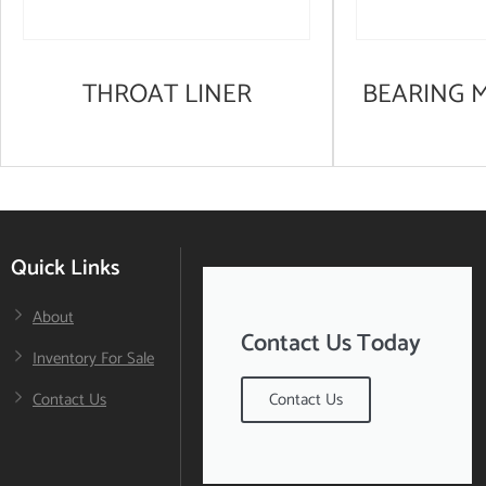
THROAT LINER
BEARING 
Quick Links
About
Contact Us Today
Inventory For Sale
Contact Us
Contact Us