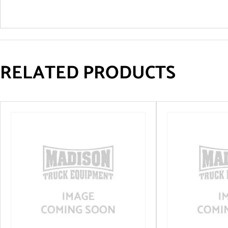
RELATED PRODUCTS