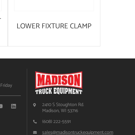
T
LOWER FIXTURE CLAMP
Friday
2410 S Stoughton Rd.
Madison, WI 53716
(608) 222-5591
sales@madisontruckequipment.com