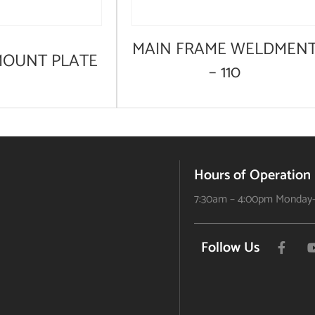
MAIN FRAME WELDMEN
MOUNT PLATE
– 110
Hours of Operation
7:30am – 4:00pm Monday-
Follow Us