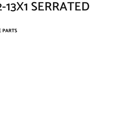
-13X1 SERRATED
E PARTS