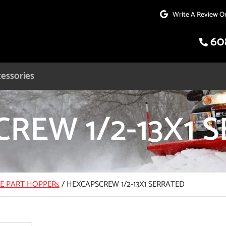
Write A Review O
60
essories
REW 1/2-13X1 
CE PART HOPPERs
/
HEXCAPSCREW 1/2-13X1 SERRATED