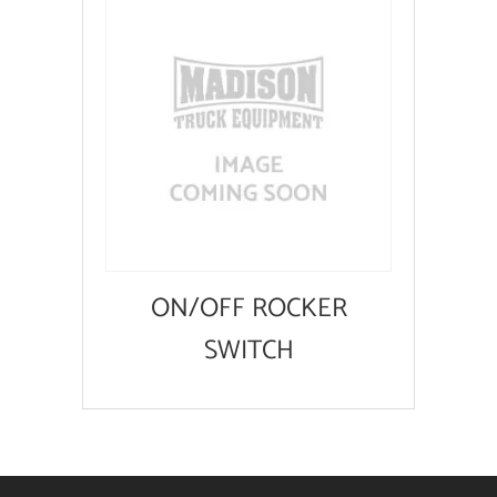
ON/OFF ROCKER
SWITCH