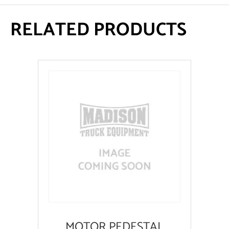
RELATED PRODUCTS
MOTOR PEDESTAL