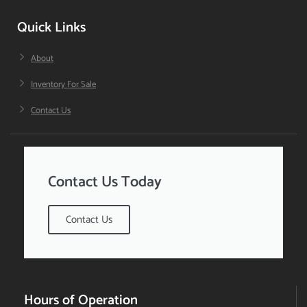
Quick Links
About
Inventory For Sale
Contact Us
Contact Us Today
Contact Us
Hours of Operation