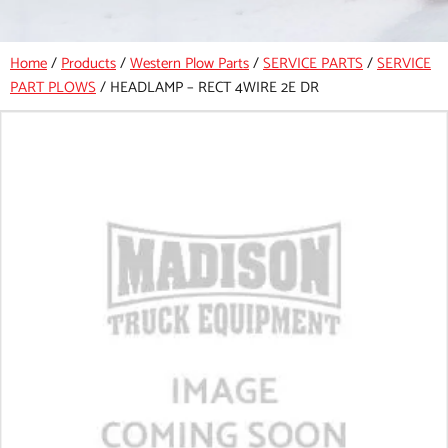
Home
/
Products
/
Western Plow Parts
/
SERVICE PARTS
/
SERVICE
PART PLOWS
/
HEADLAMP – RECT 4WIRE 2E DR