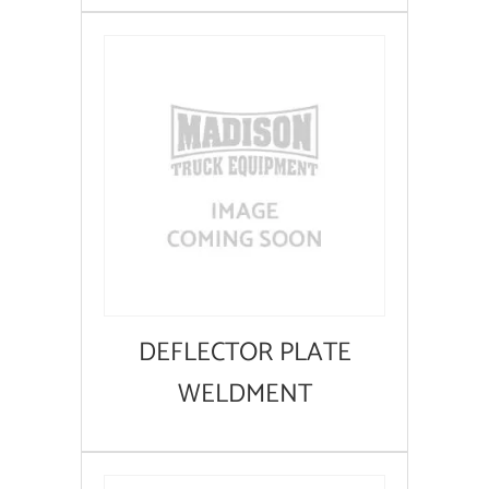
DEFLECTOR PLATE
WELDMENT