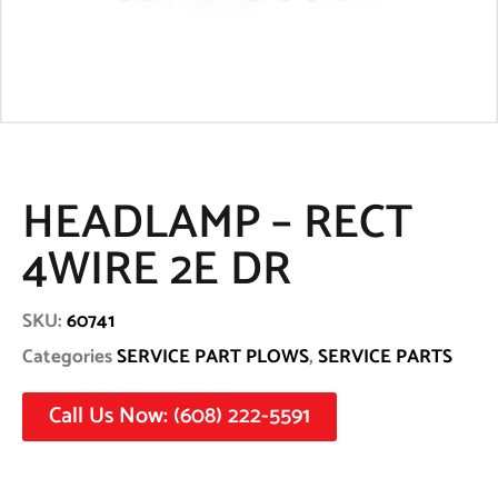
HEADLAMP – RECT
4WIRE 2E DR
SKU:
60741
Categories
SERVICE PART PLOWS
,
SERVICE PARTS
Call Us Now: (608) 222-5591