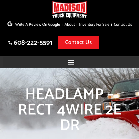
Skip
to
Write A Review On Google
About
Inventory For Sale
Contact Us
content
608-222-5591
Contact Us
HEADLAMP –
RECT 4WIRE 2E
DR