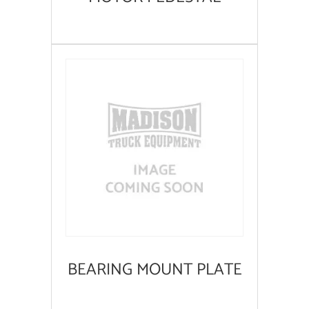
BEARING MOUNT PLATE