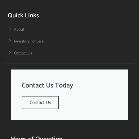
Quick Links
About
Inventory For Sale
Contact Us
Contact Us Today
Contact Us