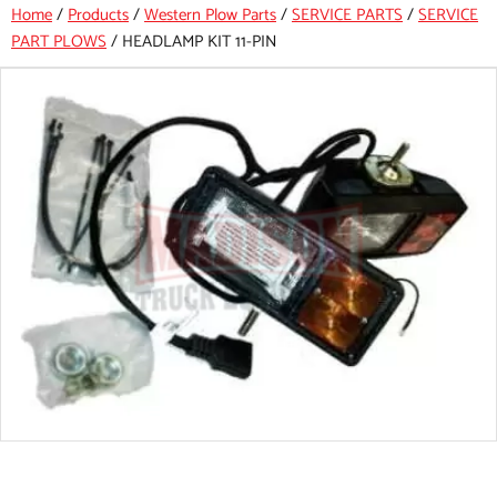
Home
/
Products
/
Western Plow Parts
/
SERVICE PARTS
/
SERVICE
PART PLOWS
/
HEADLAMP KIT 11-PIN