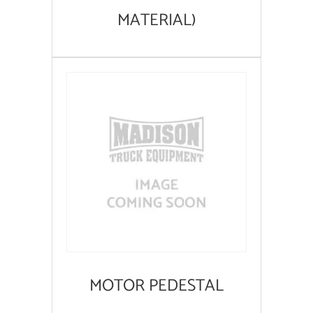
MATERIAL)
MOTOR PEDESTAL