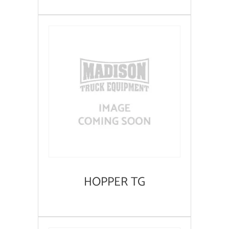
HOPPER TG