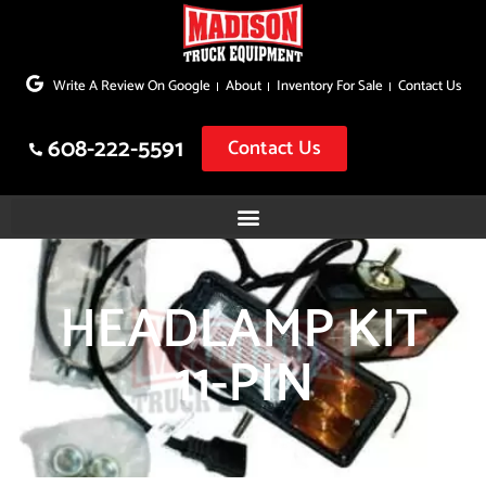
Skip
to
Write A Review On Google
About
Inventory For Sale
Contact Us
content
608-222-5591
Contact Us
HEADLAMP KIT
11-PIN