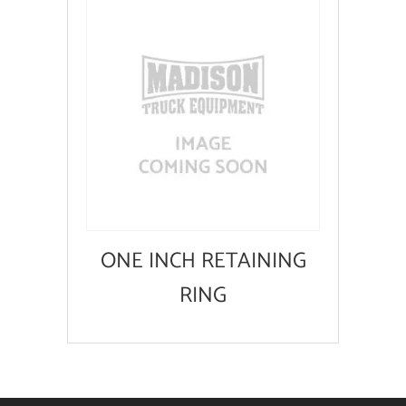
ONE INCH RETAINING
RING