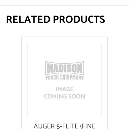
RELATED PRODUCTS
AUGER 5-FLITE (FINE