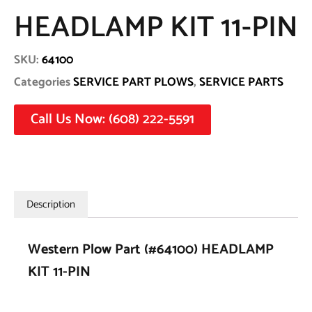
HEADLAMP KIT 11-PIN
SKU:
64100
Categories
SERVICE PART PLOWS
,
SERVICE PARTS
Call Us Now: (608) 222-5591
Description
Western Plow Part (#64100) HEADLAMP
KIT 11-PIN