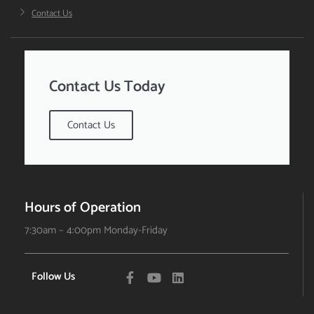
Contact Us
Contact Us Today
Contact Us
Hours of Operation
7:30am – 4:00pm Monday-Friday
Follow Us