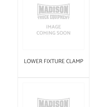
LOWER FIXTURE CLAMP