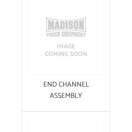
END CHANNEL
ASSEMBLY