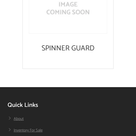
SPINNER GUARD
Quick Links
About
Inventory For Sale