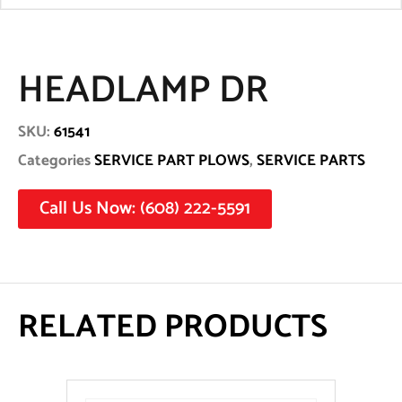
HEADLAMP DR
SKU:
61541
Categories
SERVICE PART PLOWS
,
SERVICE PARTS
Call Us Now: (608) 222-5591
RELATED PRODUCTS