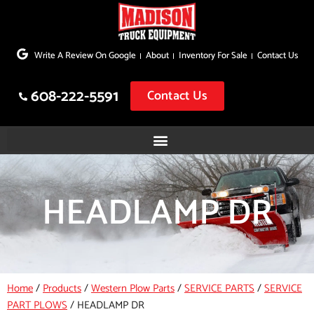
Skip
to
Write A Review On Google
About
Inventory For Sale
Contact Us
content
608-222-5591
Contact Us
HEADLAMP DR
Home
/
Products
/
Western Plow Parts
/
SERVICE PARTS
/
SERVICE
PART PLOWS
/
HEADLAMP DR