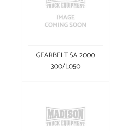
GEARBELT SA 2000
300/L050