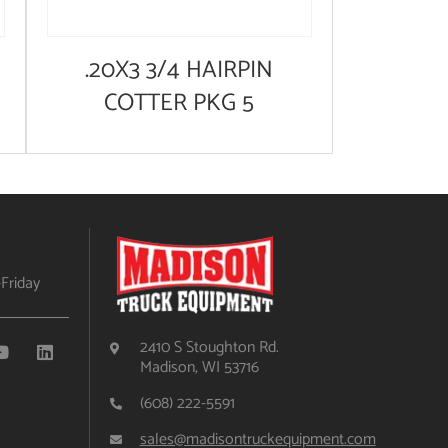
.20X3 3/4 HAIRPIN
COTTER PKG 5
Friday
2410 S Stoughton Rd.
Madison, WI 53716
(608) 222-5591
sales@madisontruckequipment.com