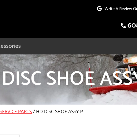
Write A Review O
60
essories
DISC SHOE ASS
SERVICE PARTS
/
HD DISC SHOE ASSY P