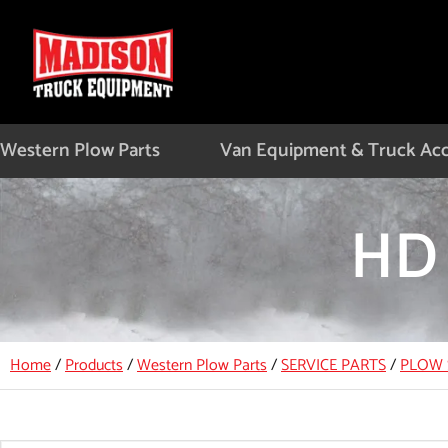
Skip
to
content
Western Plow Parts
Van Equipment & Truck Acc
HD 
Home
/
Products
/
Western Plow Parts
/
SERVICE PARTS
/
PLOW 