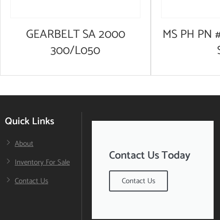
GEARBELT SA 2000
MS PH PN #
300/L050
Quick Links
About
Contact Us Today
Inventory For Sale
Contact Us
Contact Us