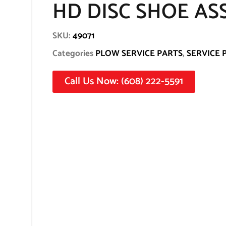
HD DISC SHOE AS
SKU:
49071
Categories
PLOW SERVICE PARTS
,
SERVICE 
Call Us Now: (608) 222-5591