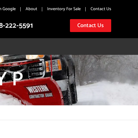
n Google
About
Inventory For Sale
Contact Us
8-222-5591
Contact Us
Y P