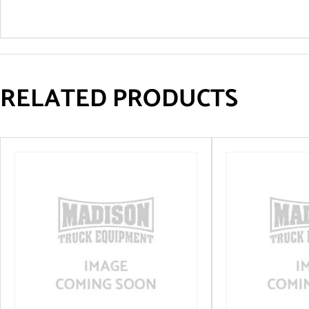
RELATED PRODUCTS