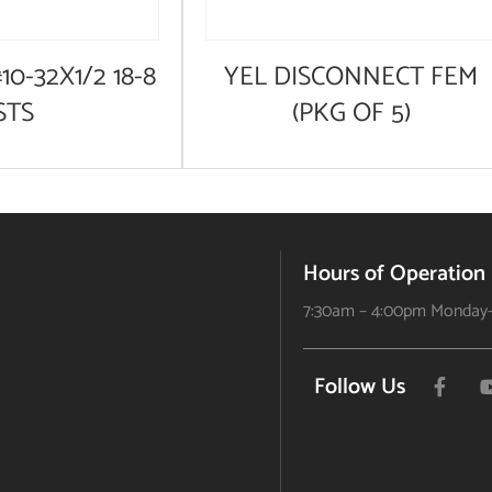
10-32X1/2 18-8
YEL DISCONNECT FEM
STS
(PKG OF 5)
Hours of Operation
7:30am – 4:00pm Monday-
Follow Us