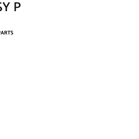
SY P
PARTS