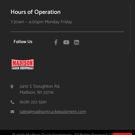
Hours of Operation
7:30am – 4:00pm Monday-Friday
Follow Us
2410 S Stoughton Rd.
Madison, WI 53716
(608) 222-5591
sales@madisontruckequipment.com