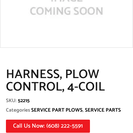
HARNESS, PLOW
CONTROL, 4-COIL
SKU:
52215
Categories
SERVICE PART PLOWS
,
SERVICE PARTS
Call Us Now: (608) 222-5591