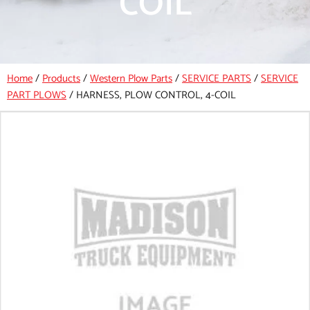
COIL
Home
/
Products
/
Western Plow Parts
/
SERVICE PARTS
/
SERVICE
PART PLOWS
/
HARNESS, PLOW CONTROL, 4-COIL