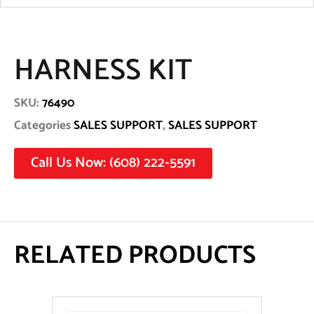
HARNESS KIT
SKU:
76490
Categories
SALES SUPPORT
,
SALES SUPPORT
Call Us Now: (608) 222-5591
RELATED PRODUCTS