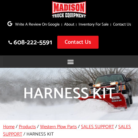
Skip
to
Write A Review On Google
About
Inventory For Sale
Contact Us
content
608-222-5591
Contact Us
HARNESS KIT
Home
/
Products
/
Western Plow Parts
/
SALES SUPPORT
/
SALES
SUPPORT
/
HARNESS KIT