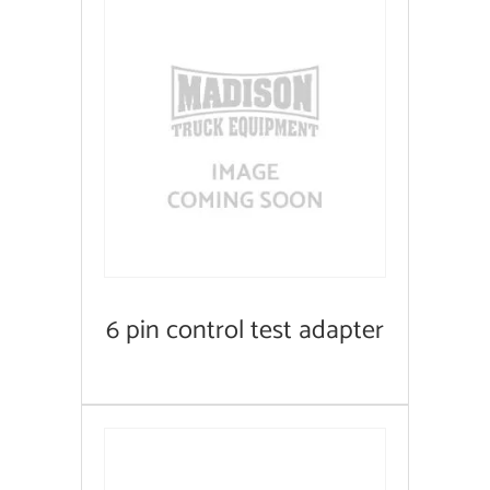
6 pin control test adapter