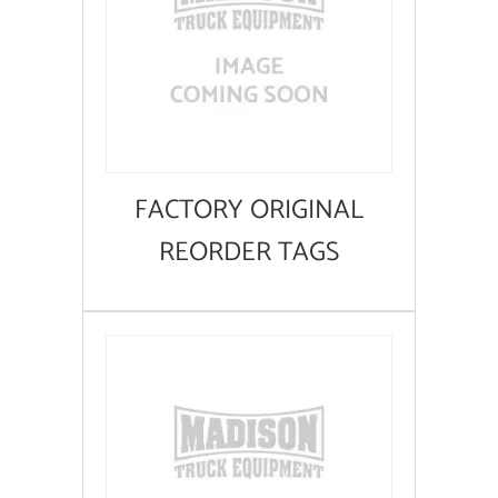
FACTORY ORIGINAL
REORDER TAGS