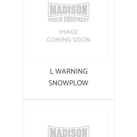
L WARNING
SNOWPLOW