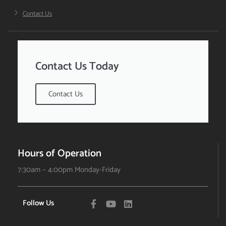
Contact Us
Contact Us Today
Contact Us
Hours of Operation
7:30am – 4:00pm Monday-Friday
Follow Us