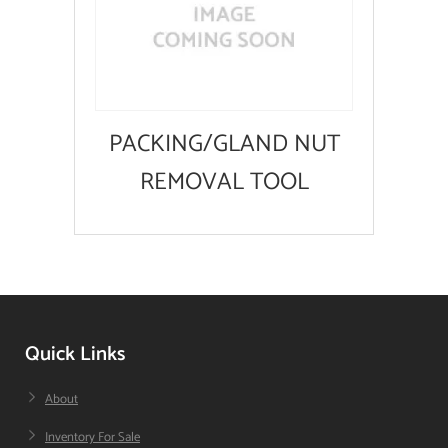
PACKING/GLAND NUT
REMOVAL TOOL
Quick Links
About
Inventory For Sale