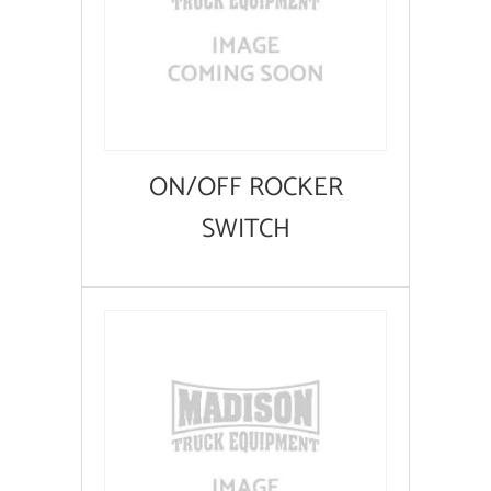
ON/OFF ROCKER
SWITCH