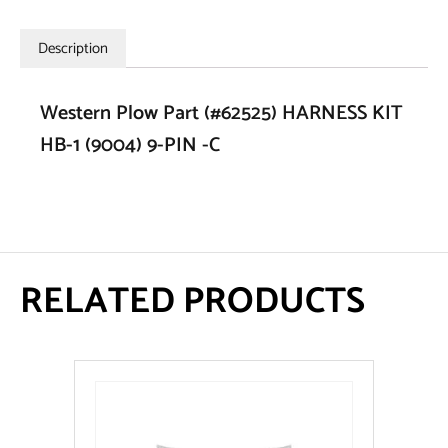
Description
Western Plow Part (#62525) HARNESS KIT
HB-1 (9004) 9-PIN -C
RELATED PRODUCTS