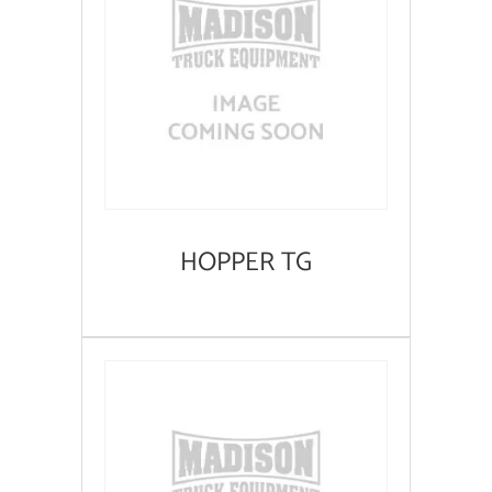
HOPPER TG