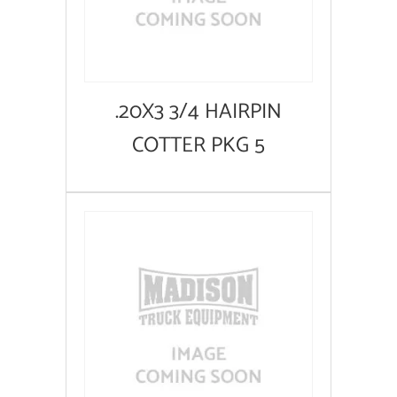
.20X3 3/4 HAIRPIN
COTTER PKG 5