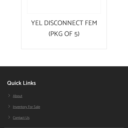
YEL DISCONNECT FEM
(PKG OF 5)
Quick Links
About
Inventory For Sale
Contact Us