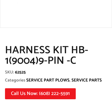
HARNESS KIT HB-
1(9004)9-PIN -C
SKU:
62525
Categories
SERVICE PART PLOWS
,
SERVICE PARTS
Call Us Now: (608) 222-5591