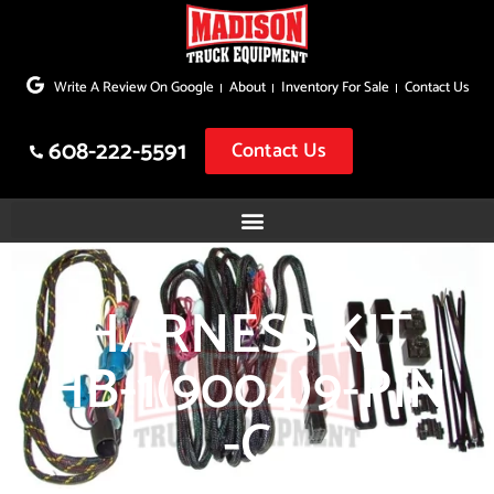
Skip
to
Write A Review On Google
About
Inventory For Sale
Contact Us
content
608-222-5591
Contact Us
HARNESS KIT
HB-1(9004)9-PIN
-C