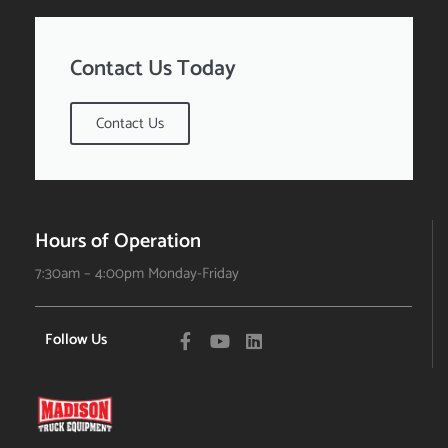
Contact Us Today
Contact Us
Hours of Operation
7:30am – 4:00pm Monday-Friday
Follow Us