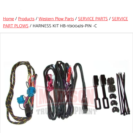
Home
/
Products
/
Western Plow Parts
/
SERVICE PARTS
/
SERVICE
PART PLOWS
/
HARNESS KIT HB-1(9004)9-PIN -C