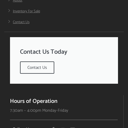
About
Inventory For Sale
Contact Us
Contact Us Today
Contact Us
Hours of Operation
7:30am – 4:00pm Monday-Friday