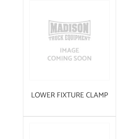
LOWER FIXTURE CLAMP