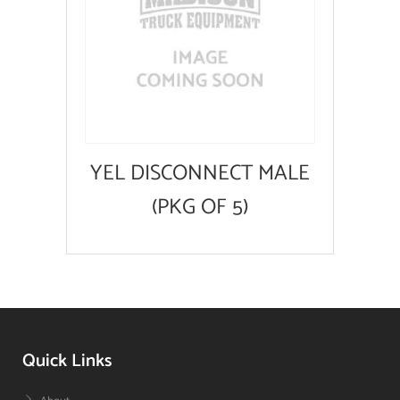
YEL DISCONNECT MALE
(PKG OF 5)
Quick Links