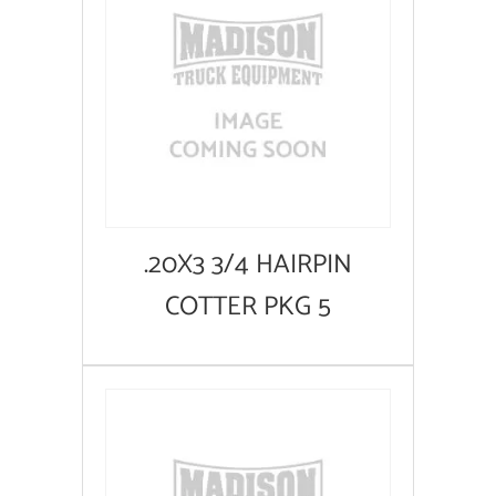
.20X3 3/4 HAIRPIN
COTTER PKG 5