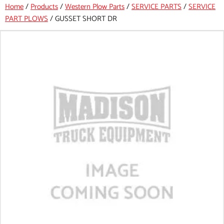
Home
/
Products
/
Western Plow Parts
/
SERVICE PARTS
/
SERVICE
PART PLOWS
/
GUSSET SHORT DR