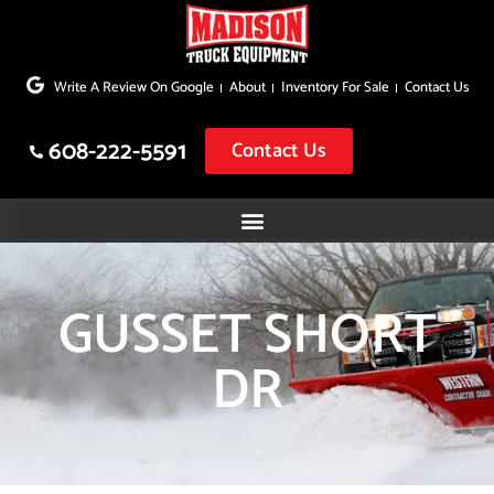
Skip
to
Write A Review On Google
About
Inventory For Sale
Contact Us
content
608-222-5591
Contact Us
GUSSET SHORT
DR