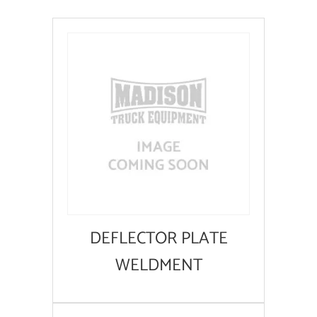
DEFLECTOR PLATE
WELDMENT