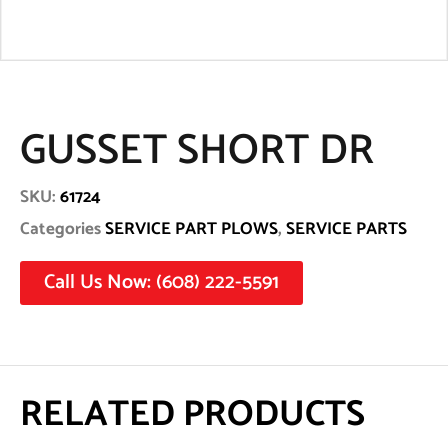
GUSSET SHORT DR
SKU:
61724
Categories
SERVICE PART PLOWS
,
SERVICE PARTS
Call Us Now: (608) 222-5591
RELATED PRODUCTS