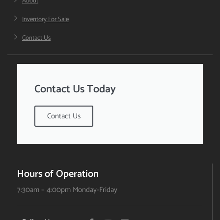
About
Inventory For Sale
Contact Us
Contact Us Today
Contact Us
Hours of Operation
7:30am – 4:00pm Monday-Friday