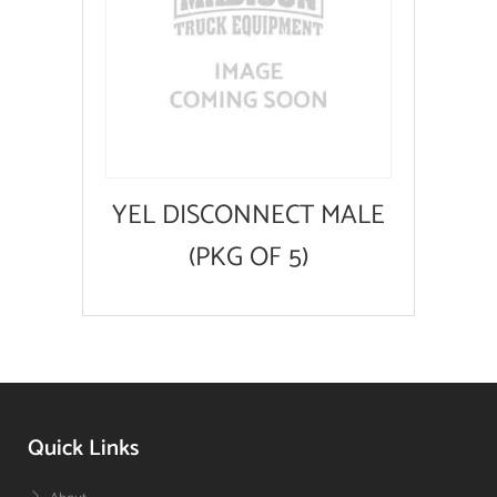
YEL DISCONNECT MALE
(PKG OF 5)
Quick Links