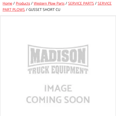
Home
/
Products
/
Western Plow Parts
/
SERVICE PARTS
/
SERVICE
PART PLOWS
/
GUSSET SHORT CU