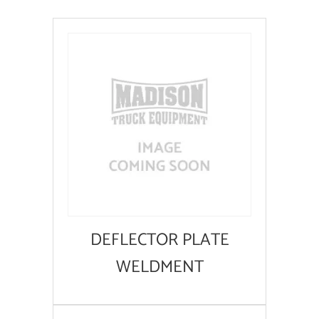
DEFLECTOR PLATE
WELDMENT