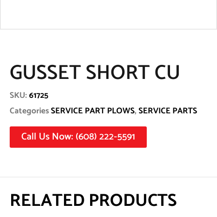
GUSSET SHORT CU
SKU:
61725
Categories
SERVICE PART PLOWS
,
SERVICE PARTS
Call Us Now: (608) 222-5591
RELATED PRODUCTS