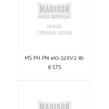
MS PH PN #10-32X1/2 18-
8 STS