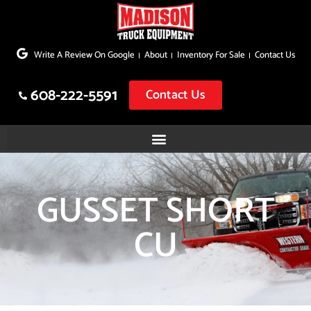
Skip
to
Write A Review On Google
About
Inventory For Sale
Contact Us
content
608-222-5591
Contact Us
GUSSET SHORT
CU