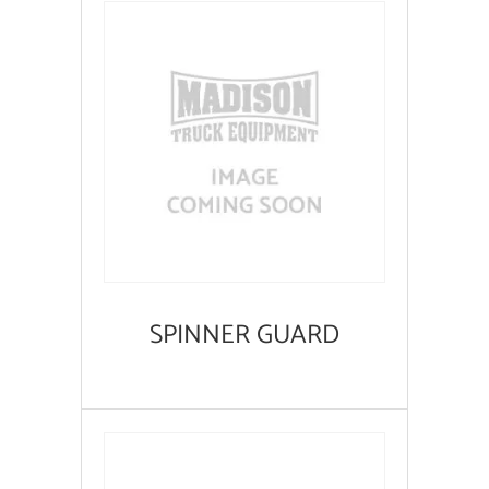
SPINNER GUARD