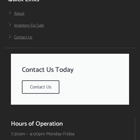
About
Inventory For Sale
Contact Us
Contact Us Today
Contact Us
Hours of Operation
7:30am – 4:00pm Monday-Friday