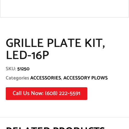
GRILLE PLATE KIT,
LED-16P
SKU:
51250
Categories
ACCESSORIES
,
ACCESSORY PLOWS
Call Us Now: (608) 222-5591