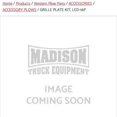
Home
/
Products
/
Western Plow Parts
/
ACCESSORIES
/
ACCESSORY PLOWS
/
GRILLE PLATE KIT, LED-16P