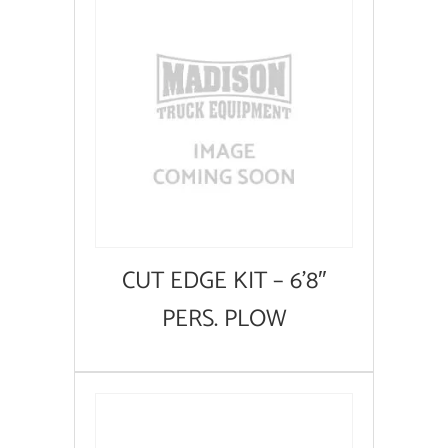
CUT EDGE KIT – 6’8″
PERS. PLOW