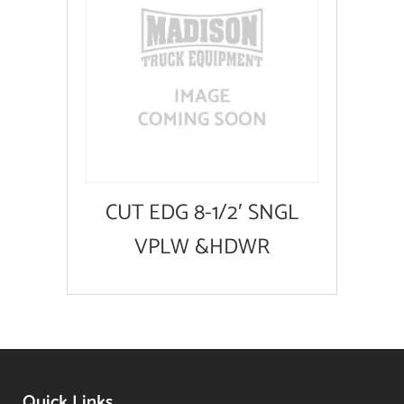
CUT EDG 8-1/2′ SNGL
VPLW &HDWR
Quick Links