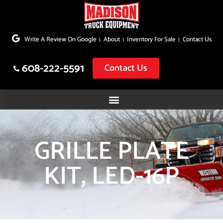
Skip
to
Write A Review On Google
About
Inventory For Sale
Contact Us
content
608-222-5591
Contact Us
GRILLE PLATE
KIT, LED-16P