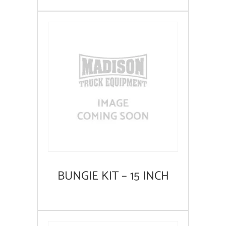
BUNGIE KIT – 15 INCH