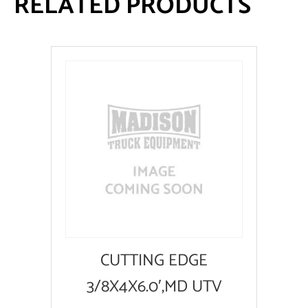
RELATED PRODUCTS
CUTTING EDGE
3/8X4X6.0′,MD UTV