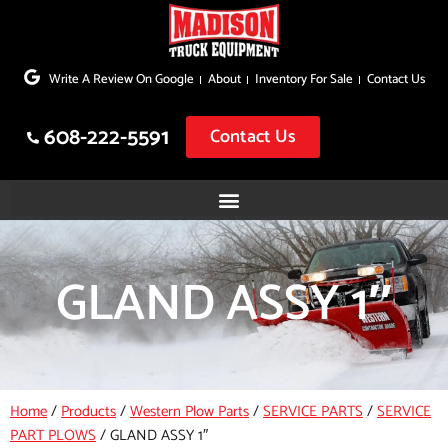
Skip
to
Write A Review On Google
About
Inventory For Sale
Contact Us
content
608-222-5591
Contact Us
GLAND ASSY 1″
Home
/
Products
/
Western Plow Parts
/
SERVICE PARTS
/
SERVICE
PART PLOWS
/
GLAND ASSY 1″