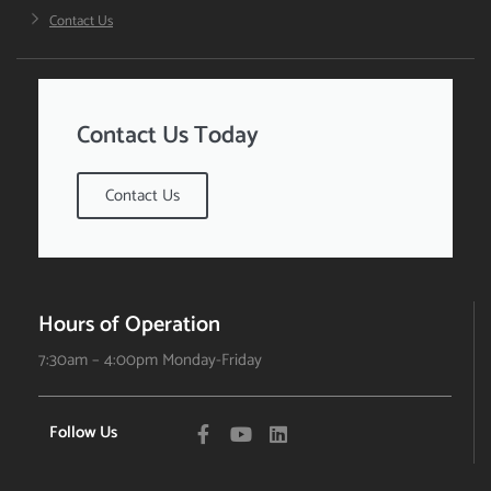
Contact Us
Contact Us Today
Contact Us
Hours of Operation
7:30am – 4:00pm Monday-Friday
Follow Us