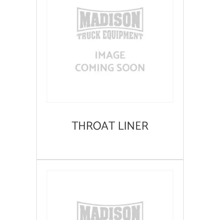
THROAT LINER