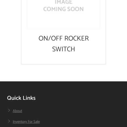
ON/OFF ROCKER
SWITCH
Quick Links
About
Inventory For Sale