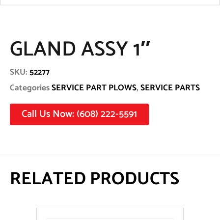
GLAND ASSY 1″
SKU:
52277
Categories
SERVICE PART PLOWS
,
SERVICE PARTS
Call Us Now: (608) 222-5591
RELATED PRODUCTS