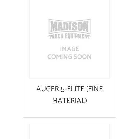
AUGER 5-FLITE (FINE
MATERIAL)