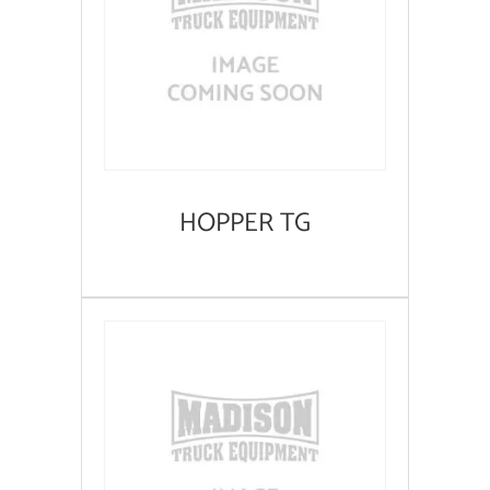
HOPPER TG