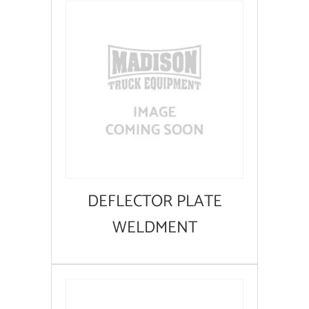
DEFLECTOR PLATE
WELDMENT