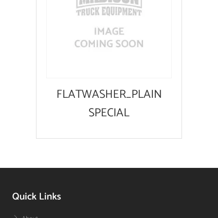
FLATWASHER_PLAIN
SPECIAL
Quick Links