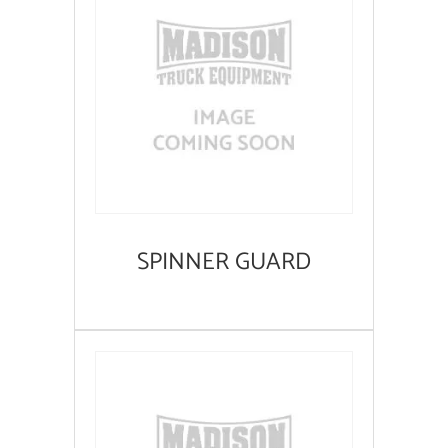
SPINNER GUARD