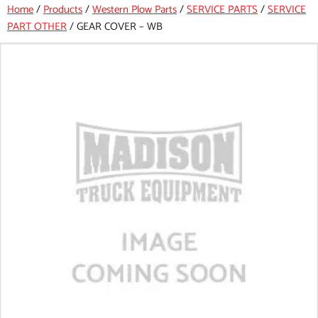
Home
/
Products
/
Western Plow Parts
/
SERVICE PARTS
/
SERVICE
PART OTHER
/
GEAR COVER – WB