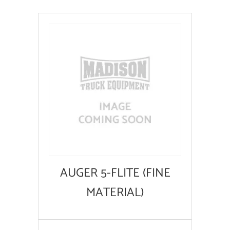
AUGER 5-FLITE (FINE
MATERIAL)