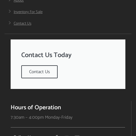
About
Inventory For Sale
Contact Us
Contact Us Today
Contact Us
Hours of Operation
7:30am – 4:00pm Monday-Friday