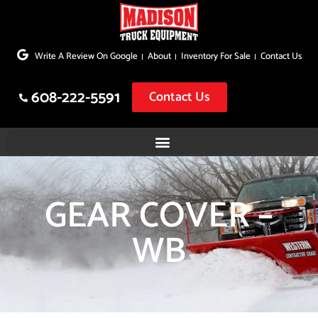
Skip
to
Write A Review On Google
About
Inventory For Sale
Contact Us
content
608-222-5591
Contact Us
GEAR COVER –
WB