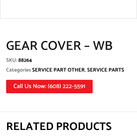
GEAR COVER – WB
SKU:
88264
Categories
SERVICE PART OTHER
,
SERVICE PARTS
Call Us Now: (608) 222-5591
RELATED PRODUCTS