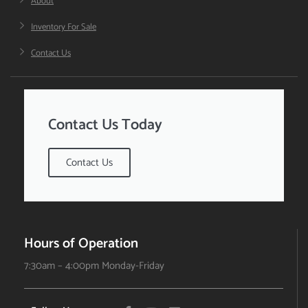
About
Inventory For Sale
Contact Us
Contact Us Today
Contact Us
Hours of Operation
7:30am – 4:00pm Monday-Friday