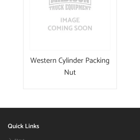
Western Cylinder Packing
Nut
Quick Links