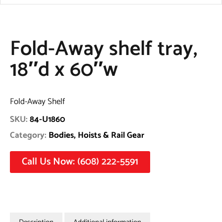
Fold-Away shelf tray,
18″d x 60″w
Fold-Away Shelf
SKU:
84-U1860
Category:
Bodies, Hoists & Rail Gear
Call Us Now: (608) 222-5591