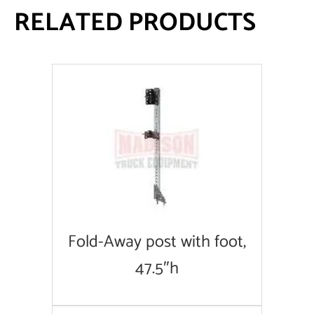
RELATED PRODUCTS
Fold-Away post with foot,
47.5″h