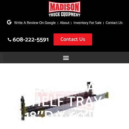
Skip
to
Write A Review On Google
About
Inventory For Sale
Contact Us
content
608-222-5591
Contact Us
FOLD-AWAY
SHELF TRAY,
18″D X 60″W