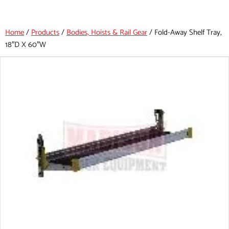
Home
/
Products
/
Bodies, Hoists & Rail Gear
/
Fold-Away Shelf Tray,
18″d X 60″w