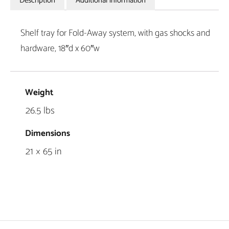
Description
Additional information
Shelf tray for Fold-Away system, with gas shocks and
hardware, 18″d x 60″w
Weight
26.5 lbs
Dimensions
21 × 65 in