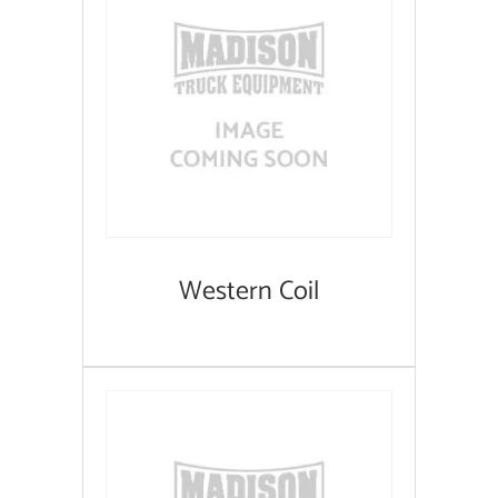
Western Coil