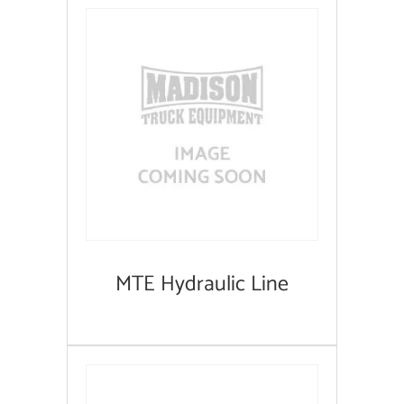
MTE Hydraulic Line