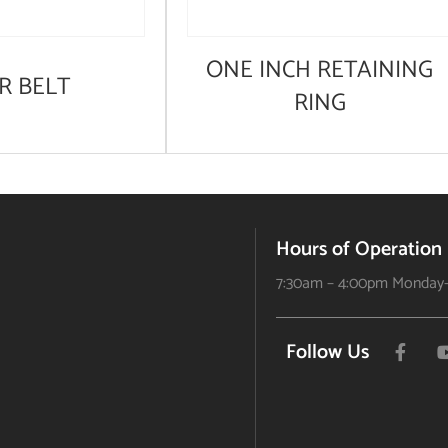
ONE INCH RETAINING
R BELT
RING
Hours of Operation
7:30am – 4:00pm Monday-
Follow Us