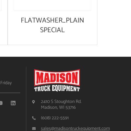
FLATWASHER_PLAIN
SPECIAL
Friday
2410 S Stoughton Rd.
Madison, WI 53716
(608) 222-5591
sales@madisontruckequipment.com