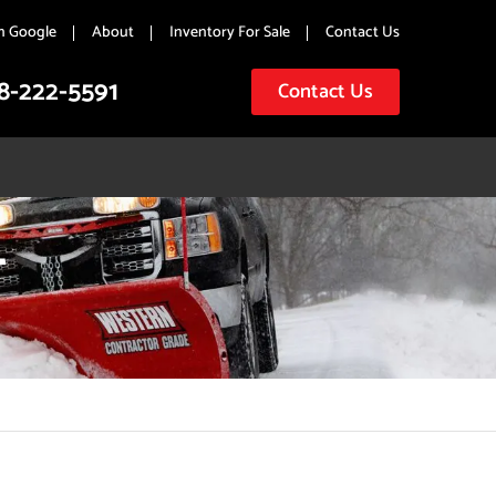
n Google
About
Inventory For Sale
Contact Us
8-222-5591
Contact Us
T