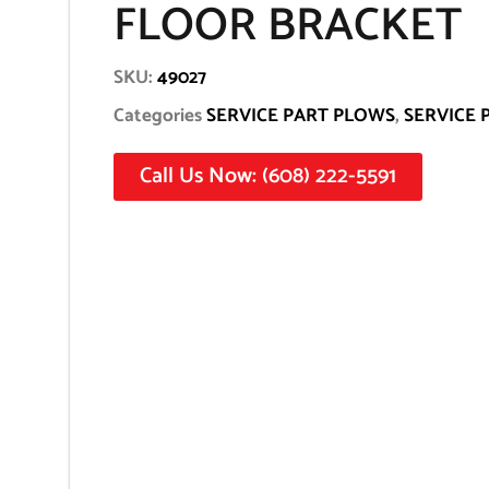
FLOOR BRACKET
SKU:
49027
Categories
SERVICE PART PLOWS
,
SERVICE 
Call Us Now: (608) 222-5591