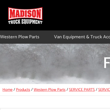
Skip
to
content
Western Plow Parts
Van Equipment & Truck Acc
Home
/
Products
/
Western Plow Parts
/
SERVICE PARTS
/
SERVI