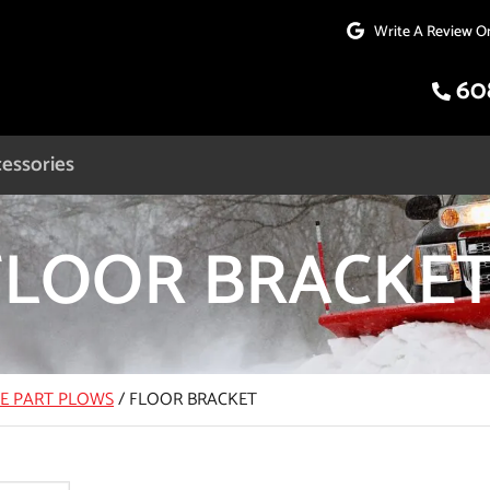
Write A Review O
60
essories
FLOOR BRACKE
CE PART PLOWS
/
FLOOR BRACKET