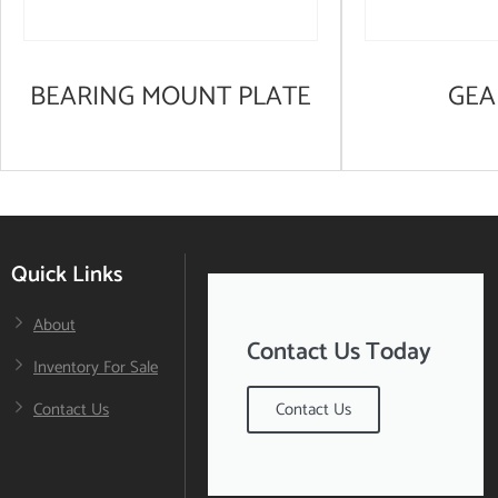
BEARING MOUNT PLATE
GEA
Quick Links
About
Contact Us Today
Inventory For Sale
Contact Us
Contact Us