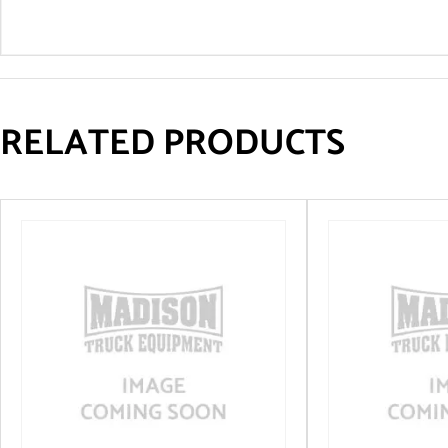
RELATED PRODUCTS