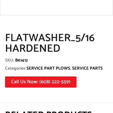
FLATWASHER_5/16
HARDENED
SKU:
B61412
Categories
SERVICE PART PLOWS
,
SERVICE PARTS
Call Us Now: (608) 222-5591