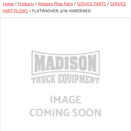
Home
/
Products
/
Western Plow Parts
/
SERVICE PARTS
/
SERVICE
PART PLOWS
/
FLATWASHER_5/16 HARDENED