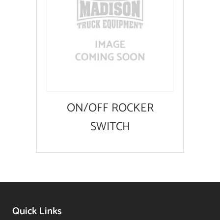
ON/OFF ROCKER
SWITCH
Quick Links