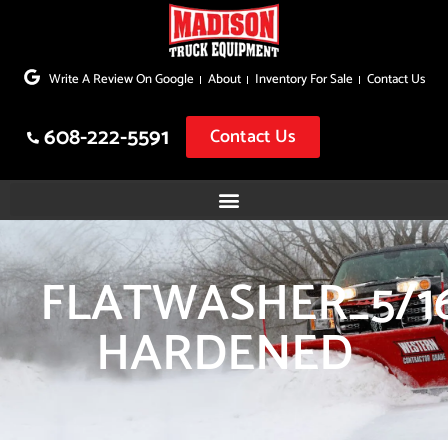
Skip
to
Write A Review On Google
About
Inventory For Sale
Contact Us
content
608-222-5591
Contact Us
FLATWASHER_5/1
HARDENED