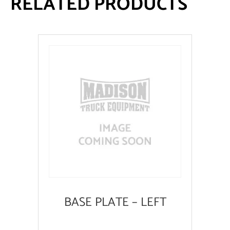
RELATED PRODUCTS
BASE PLATE – LEFT