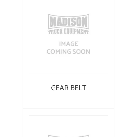
GEAR BELT