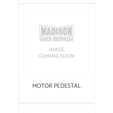
MOTOR PEDESTAL