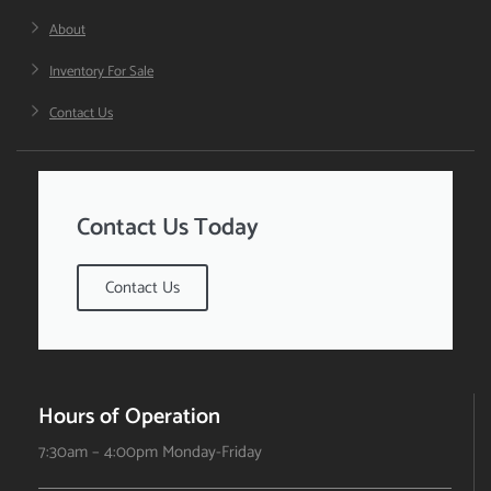
About
Inventory For Sale
Contact Us
Contact Us Today
Contact Us
Hours of Operation
7:30am – 4:00pm Monday-Friday