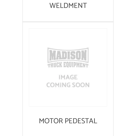
WELDMENT
MOTOR PEDESTAL