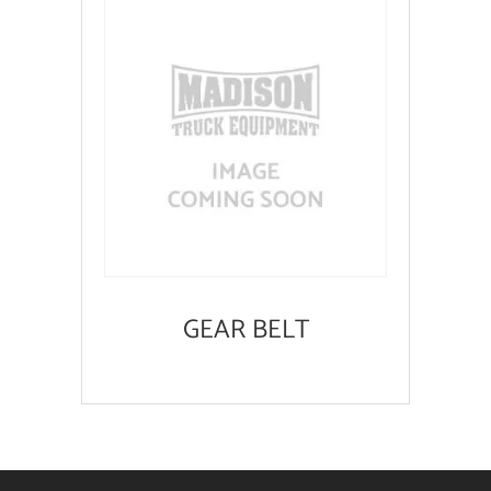
GEAR BELT