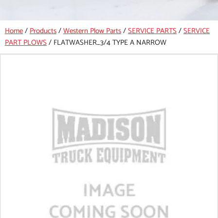
Home
/
Products
/
Western Plow Parts
/
SERVICE PARTS
/
SERVICE
PART PLOWS
/
FLATWASHER_3/4 TYPE A NARROW