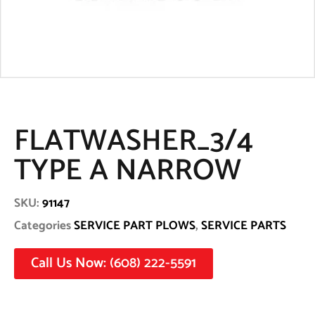
FLATWASHER_3/4
TYPE A NARROW
SKU:
91147
Categories
SERVICE PART PLOWS
,
SERVICE PARTS
Call Us Now: (608) 222-5591