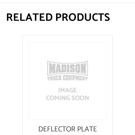
RELATED PRODUCTS
DEFLECTOR PLATE