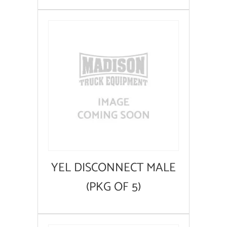
YEL DISCONNECT MALE
(PKG OF 5)