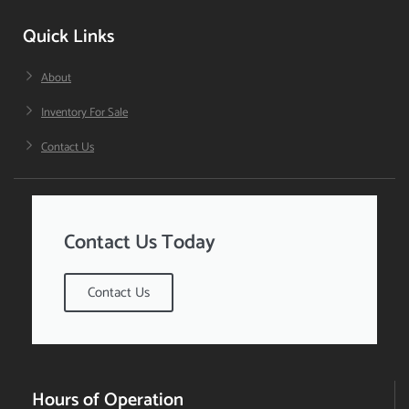
Quick Links
About
Inventory For Sale
Contact Us
Contact Us Today
Contact Us
Hours of Operation