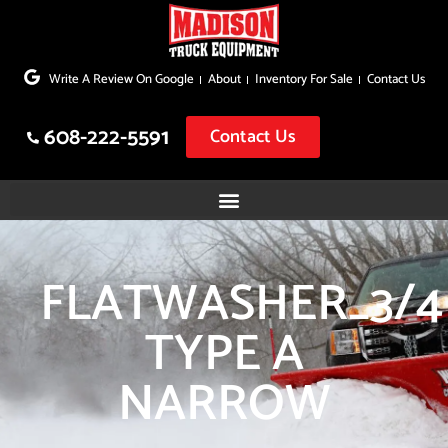
Skip
to
Write A Review On Google
About
Inventory For Sale
Contact Us
content
608-222-5591
Contact Us
FLATWASHER_3/4
TYPE A
NARROW