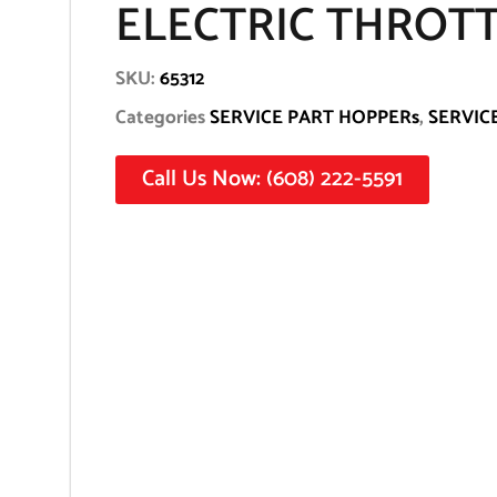
ELECTRIC THROT
SKU:
65312
Categories
SERVICE PART HOPPERs
,
SERVIC
Call Us Now: (608) 222-5591