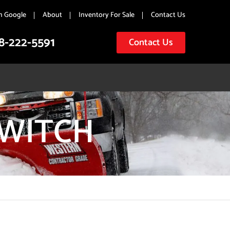
n Google
About
Inventory For Sale
Contact Us
8-222-5591
Contact Us
SWITCH