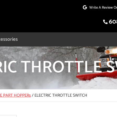
Write A Review O
60
essories
RIC THROTTLE 
CE PART HOPPERs
/
ELECTRIC THROTTLE SWITCH