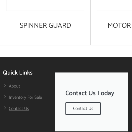
SPINNER GUARD
MOTOR 
Quick Links
About
Contact Us Today
Inventory For Sale
Contact Us
Contact Us