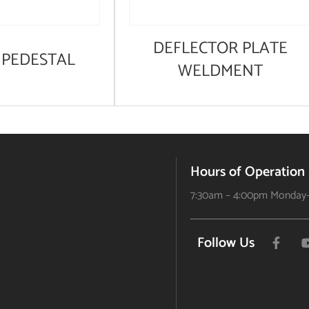
DEFLECTOR PLATE
PEDESTAL
WELDMENT
Hours of Operation
7:30am – 4:00pm Monday-
Follow Us