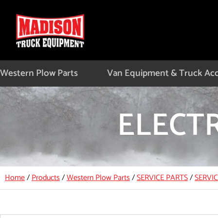
Skip
to
content
Western Plow Parts
Van Equipment & Truck Acc
ELECT
Home
/
Products
/
Western Plow Parts
/
SERVICE PARTS
/
SERVI