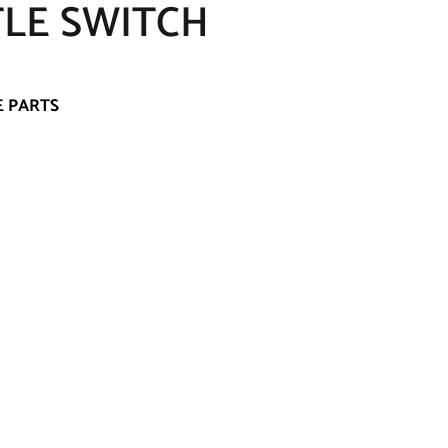
TLE SWITCH
E PARTS