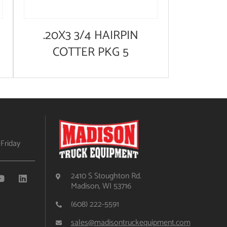
.20X3 3/4 HAIRPIN
COTTER PKG 5
Friday
2410 S Stoughton Rd.
Madison, WI 53716
(608) 222-5591
sales@madisontruckequipment.com