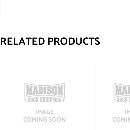
RELATED PRODUCTS