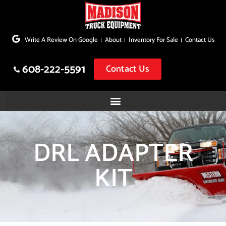
Skip
to
Write A Review On Google
About
Inventory For Sale
Contact Us
content
608-222-5591
Contact Us
DRL ADAPTER
KIT