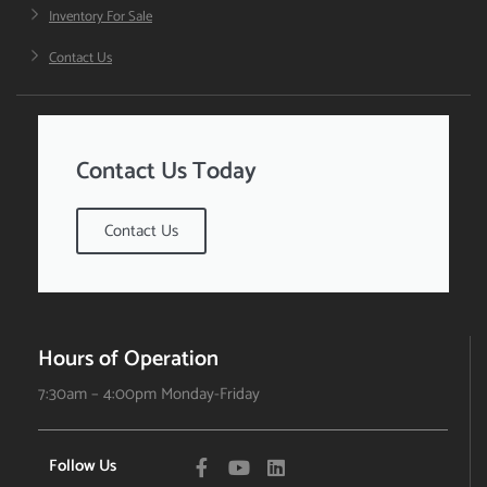
Inventory For Sale
Contact Us
Contact Us Today
Contact Us
Hours of Operation
7:30am – 4:00pm Monday-Friday
Follow Us