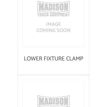
LOWER FIXTURE CLAMP