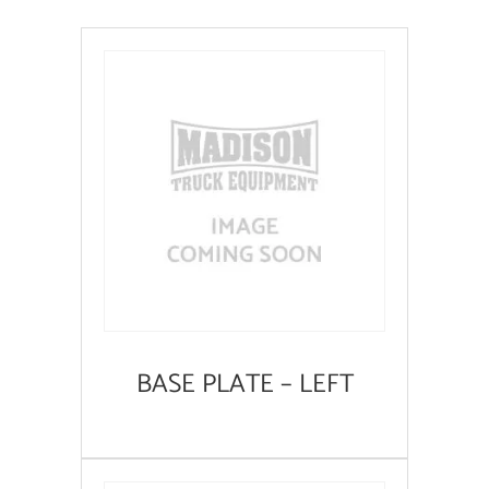
BASE PLATE – LEFT