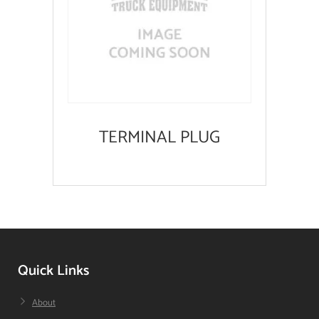
TERMINAL PLUG
Quick Links
About