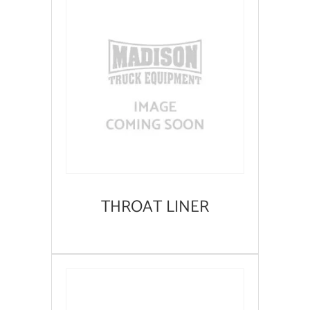
THROAT LINER