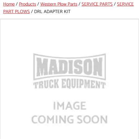
Home
/
Products
/
Western Plow Parts
/
SERVICE PARTS
/
SERVICE
PART PLOWS
/
DRL ADAPTER KIT