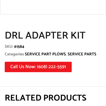
DRL ADAPTER KIT
SKU:
61584
Categories
SERVICE PART PLOWS
,
SERVICE PARTS
Call Us Now: (608) 222-5591
RELATED PRODUCTS