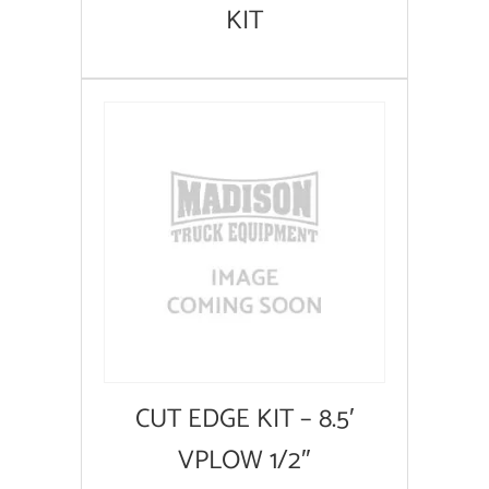
KIT
CUT EDGE KIT – 8.5′
VPLOW 1/2″