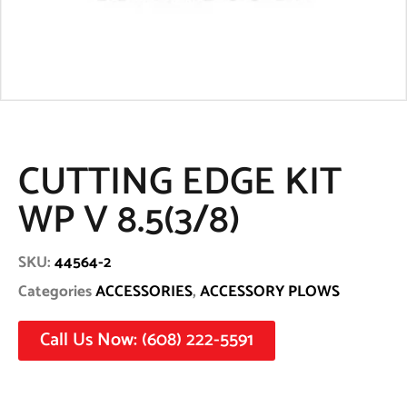
CUTTING EDGE KIT
WP V 8.5(3/8)
SKU:
44564-2
Categories
ACCESSORIES
,
ACCESSORY PLOWS
Call Us Now: (608) 222-5591