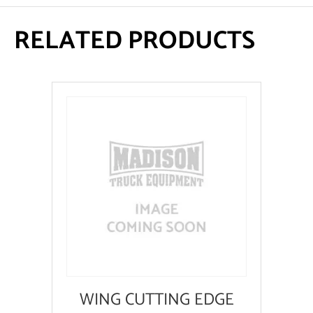
RELATED PRODUCTS
WING CUTTING EDGE