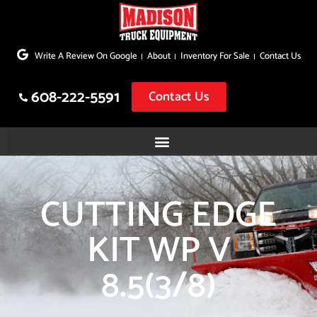
Skip
to
Write A Review On Google
About
Inventory For Sale
Contact Us
content
608-222-5591
Contact Us
CUTTING EDGE
KIT WP V
8.5(3/8)