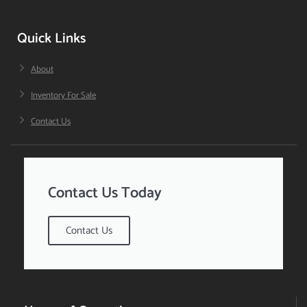
Quick Links
About
Inventory For Sale
Contact Us
Contact Us Today
Contact Us