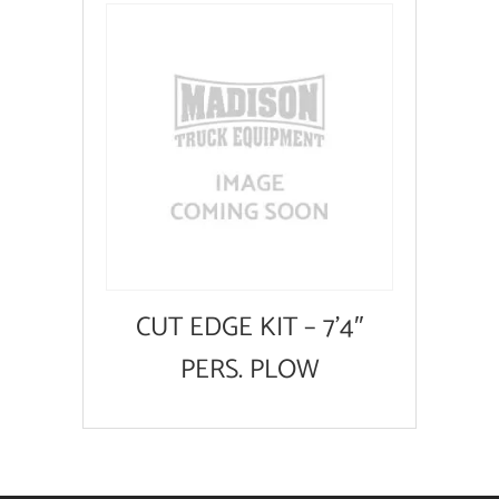
CUT EDGE KIT – 7’4″
PERS. PLOW