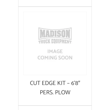
CUT EDGE KIT – 6’8″
PERS. PLOW