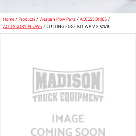
Home
/
Products
/
Western Plow Parts
/
ACCESSORIES
/
ACCESSORY PLOWS
/
CUTTING EDGE KIT WP V 8.5(3/8)