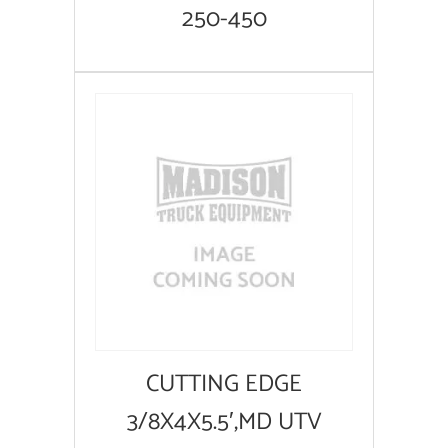
250-450
CUTTING EDGE
3/8X4X5.5′,MD UTV