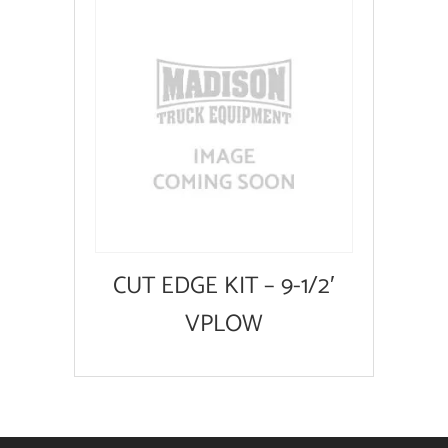
CUT EDGE KIT – 9-1/2′
VPLOW