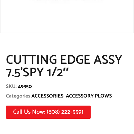
CUTTING EDGE ASSY
7.5’SPY 1/2″
SKU:
49350
Categories
ACCESSORIES
,
ACCESSORY PLOWS
Call Us Now: (608) 222-5591