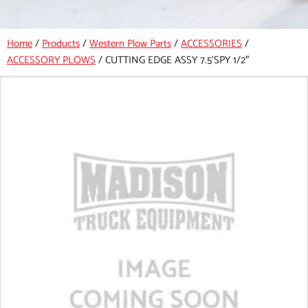
Home
/
Products
/
Western Plow Parts
/
ACCESSORIES
/
ACCESSORY PLOWS
/
CUTTING EDGE ASSY 7.5’SPY 1/2″