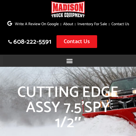
Skip
to
Write A Review On Google
About
Inventory For Sale
Contact Us
content
608-222-5591
Contact Us
CUTTING EDGE
ASSY 7.5’SPY
1/2″