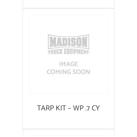
TARP KIT – WP .7 CY