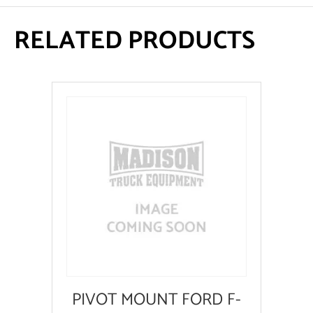
RELATED PRODUCTS
PIVOT MOUNT FORD F-