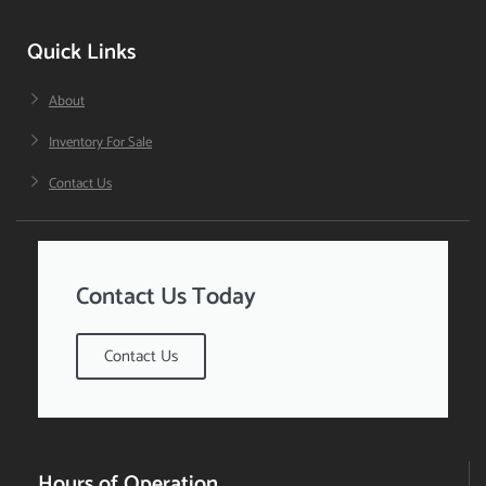
Quick Links
About
Inventory For Sale
Contact Us
Contact Us Today
Contact Us
Hours of Operation