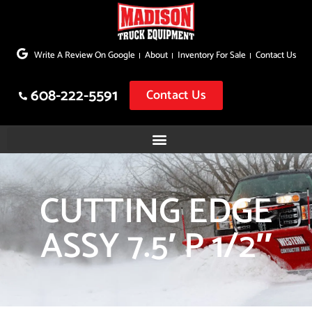
Skip
to
Write A Review On Google
About
Inventory For Sale
Contact Us
content
608-222-5591
Contact Us
CUTTING EDGE
ASSY 7.5′ P 1/2″