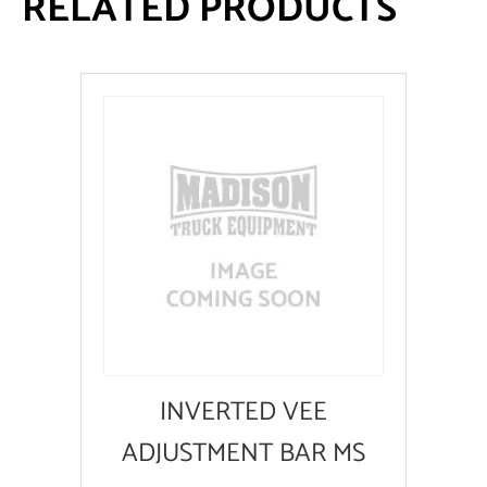
RELATED PRODUCTS
INVERTED VEE
ADJUSTMENT BAR MS