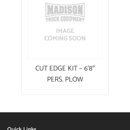
CUT EDGE KIT – 6’8″
PERS. PLOW
Quick Links