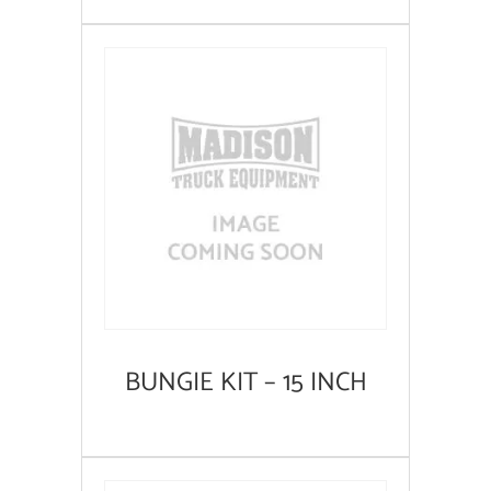
BUNGIE KIT – 15 INCH