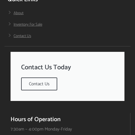
About
Inventory For Sale
Contact Us
Contact Us Today
Contact Us
Hours of Operation
7:30am – 4:00pm Monday-Friday