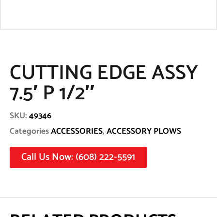
CUTTING EDGE ASSY
7.5′ P 1/2″
SKU:
49346
Categories
ACCESSORIES
,
ACCESSORY PLOWS
Call Us Now: (608) 222-5591