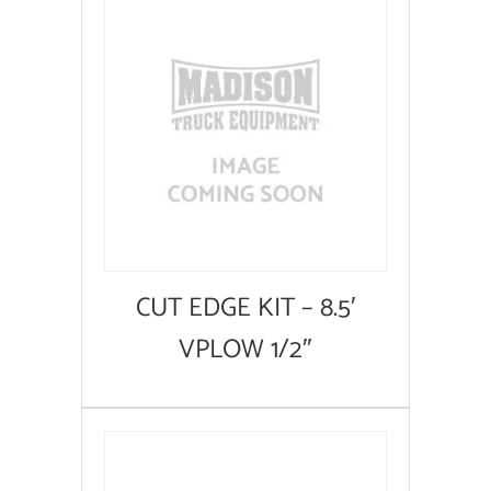
CUT EDGE KIT – 8.5′
VPLOW 1/2″