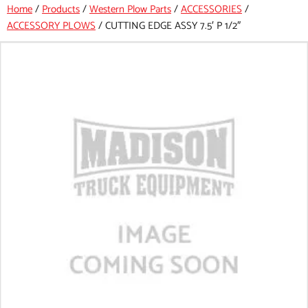
Home
/
Products
/
Western Plow Parts
/
ACCESSORIES
/
ACCESSORY PLOWS
/
CUTTING EDGE ASSY 7.5′ P 1/2″