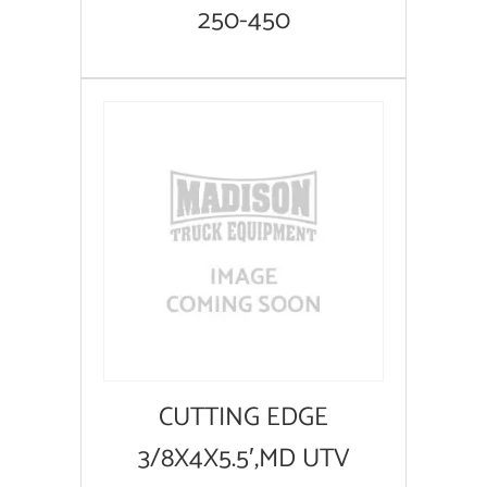
250-450
CUTTING EDGE
3/8X4X5.5′,MD UTV