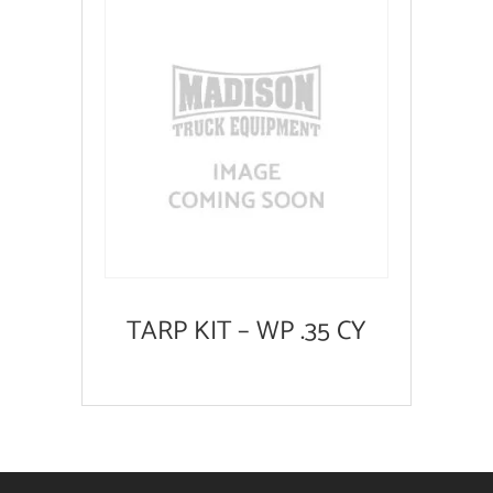
TARP KIT – WP .35 CY