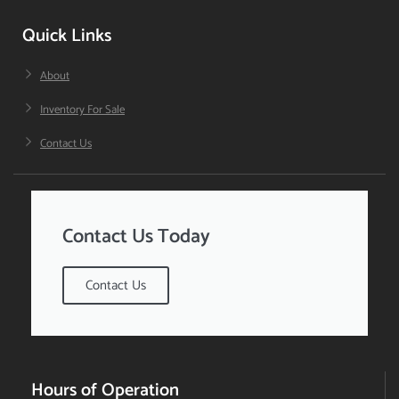
Quick Links
About
Inventory For Sale
Contact Us
Contact Us Today
Contact Us
Hours of Operation