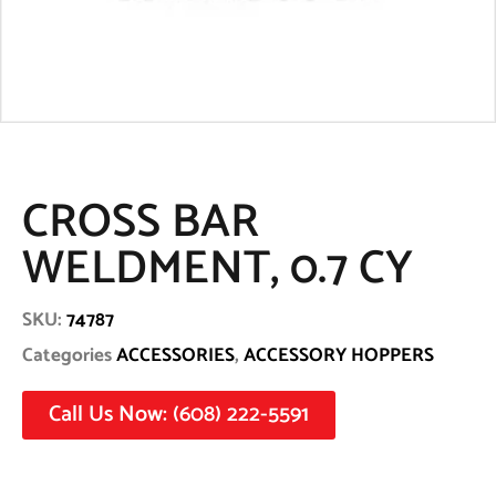
CROSS BAR
WELDMENT, 0.7 CY
SKU:
74787
Categories
ACCESSORIES
,
ACCESSORY HOPPERS
Call Us Now: (608) 222-5591