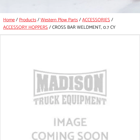
Home
/
Products
/
Western Plow Parts
/
ACCESSORIES
/
ACCESSORY HOPPERS
/
CROSS BAR WELDMENT, 0.7 CY