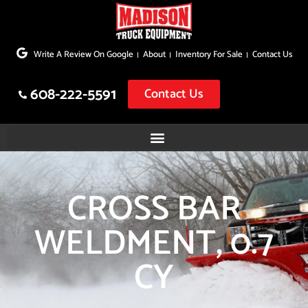
Skip
to
Write A Review On Google
About
Inventory For Sale
Contact Us
content
608-222-5591
Contact Us
CROSS BAR
WELDMENT, 0.7
CY