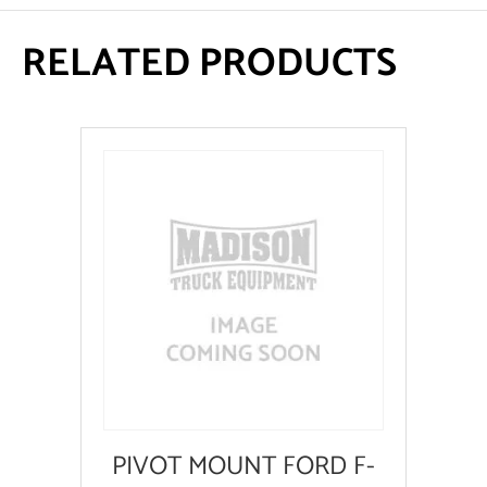
RELATED PRODUCTS
PIVOT MOUNT FORD F-