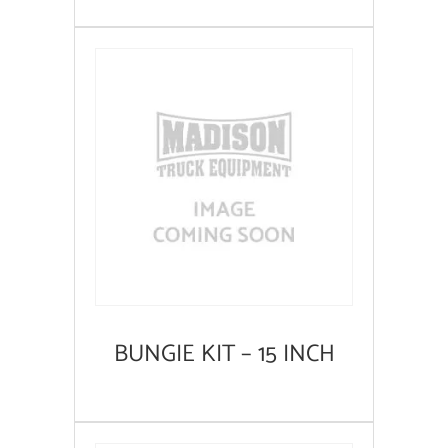
BUNGIE KIT – 15 INCH