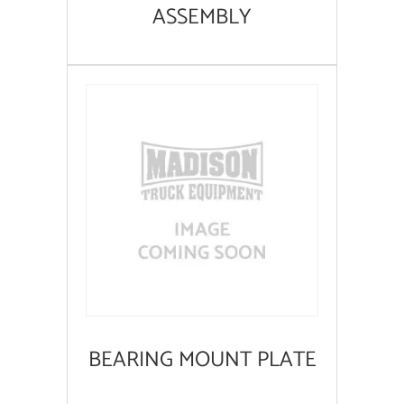
ASSEMBLY
BEARING MOUNT PLATE