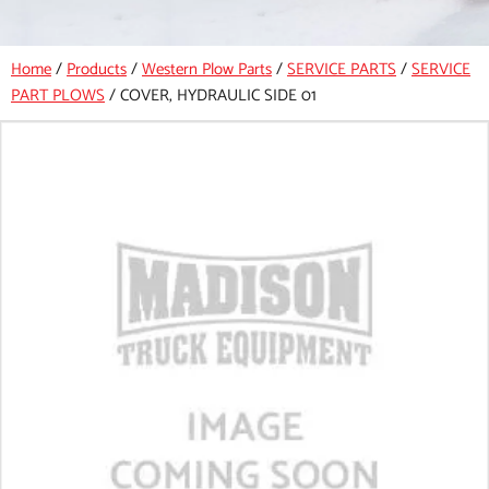
Home
/
Products
/
Western Plow Parts
/
SERVICE PARTS
/
SERVICE
PART PLOWS
/
COVER, HYDRAULIC SIDE 01