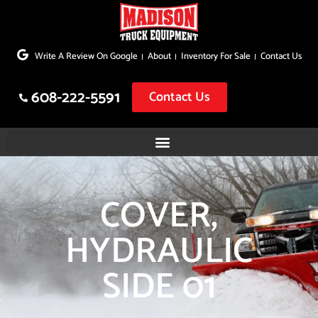
Skip
to
Write A Review On Google
About
Inventory For Sale
Contact Us
content
608-222-5591
Contact Us
COVER,
HYDRAULIC
SIDE 01