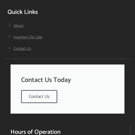
Quick Links
About
Inventory For Sale
Contact Us
Contact Us Today
Contact Us
Hours of Operation