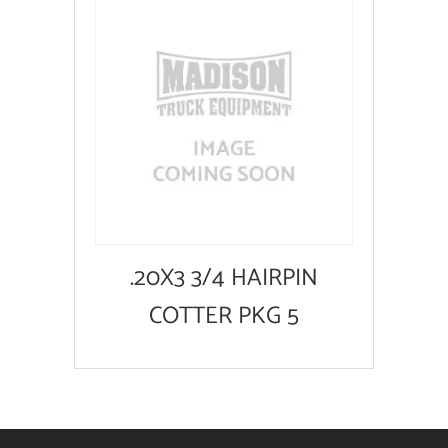
.20X3 3/4 HAIRPIN
COTTER PKG 5