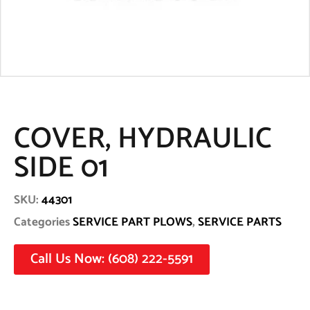
COVER, HYDRAULIC
SIDE 01
SKU:
44301
Categories
SERVICE PART PLOWS
,
SERVICE PARTS
Call Us Now: (608) 222-5591