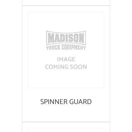
SPINNER GUARD