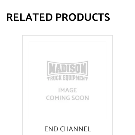
RELATED PRODUCTS
END CHANNEL