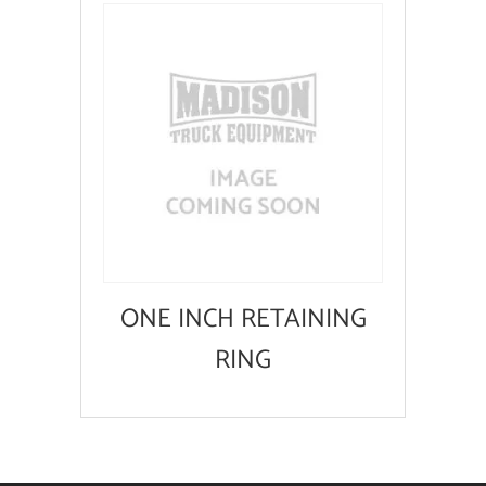
ONE INCH RETAINING
RING