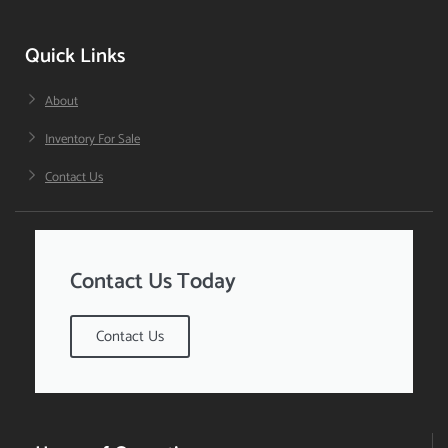
Quick Links
About
Inventory For Sale
Contact Us
Contact Us Today
Contact Us