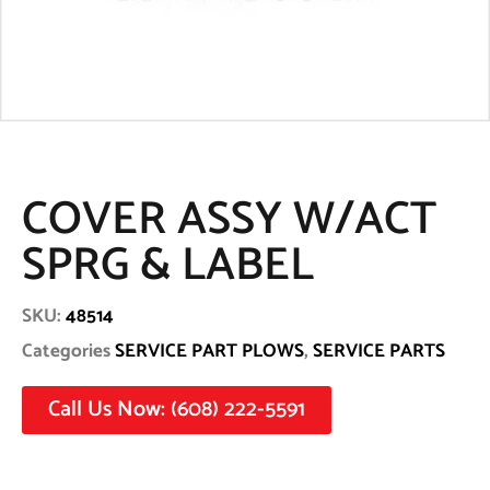
COVER ASSY W/ACT
SPRG & LABEL
SKU:
48514
Categories
SERVICE PART PLOWS
,
SERVICE PARTS
Call Us Now: (608) 222-5591