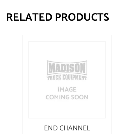
RELATED PRODUCTS
END CHANNEL