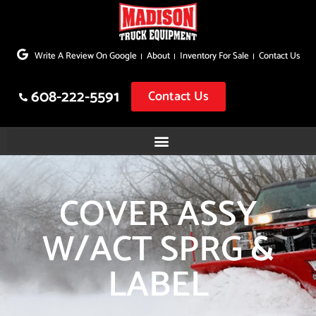
Skip
to
Write A Review On Google
About
Inventory For Sale
Contact Us
content
608-222-5591
Contact Us
COVER ASSY
W/ACT SPRG &
LABEL