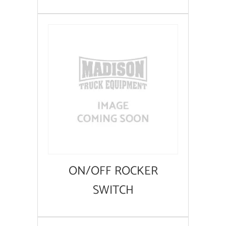
ON/OFF ROCKER
SWITCH