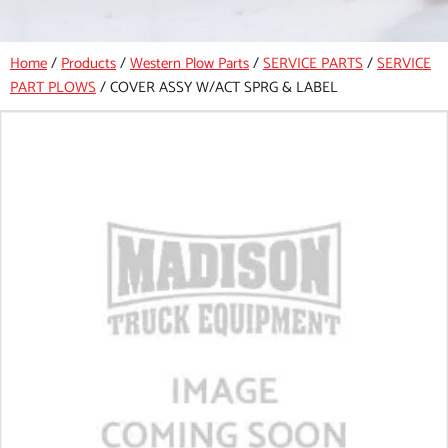
Home
/
Products
/
Western Plow Parts
/
SERVICE PARTS
/
SERVICE
PART PLOWS
/
COVER ASSY W/ACT SPRG & LABEL