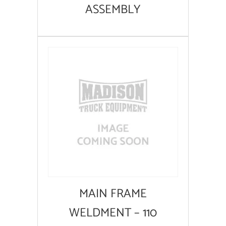
ASSEMBLY
MAIN FRAME
WELDMENT – 110