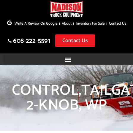
Skip
to
Write A Review On Google
About
Inventory For Sale
Contact Us
content
608-222-5591
Contact Us
CONTROL,TAILGA
2-KNOB, WP