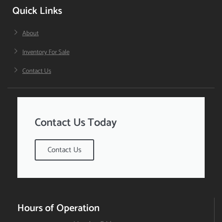
Quick Links
About
Inventory For Sale
Contact Us
Contact Us Today
Contact Us
Hours of Operation