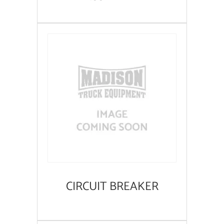
CIRCUIT BREAKER