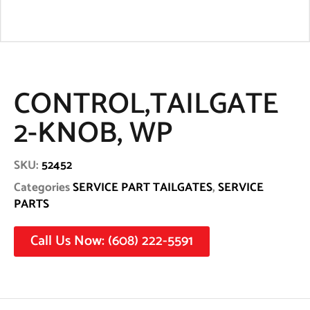
CONTROL,TAILGATE
2-KNOB, WP
SKU:
52452
Categories
SERVICE PART TAILGATES
,
SERVICE
PARTS
Call Us Now: (608) 222-5591