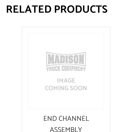
RELATED PRODUCTS
END CHANNEL
ASSEMBLY