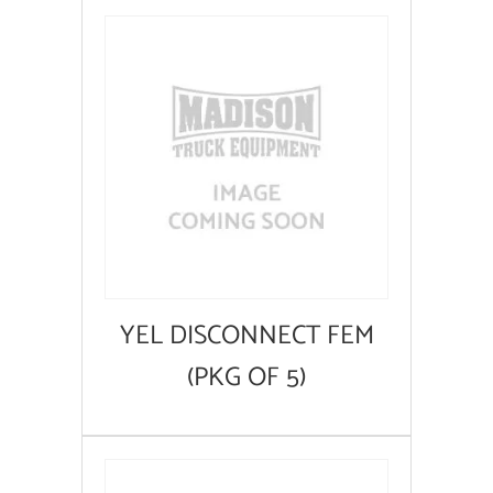
YEL DISCONNECT FEM
(PKG OF 5)