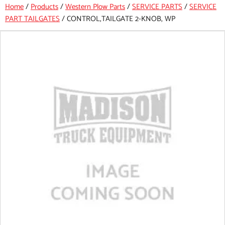
Home
/
Products
/
Western Plow Parts
/
SERVICE PARTS
/
SERVICE
PART TAILGATES
/
CONTROL,TAILGATE 2-KNOB, WP