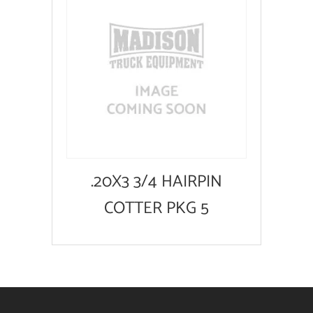
.20X3 3/4 HAIRPIN
COTTER PKG 5