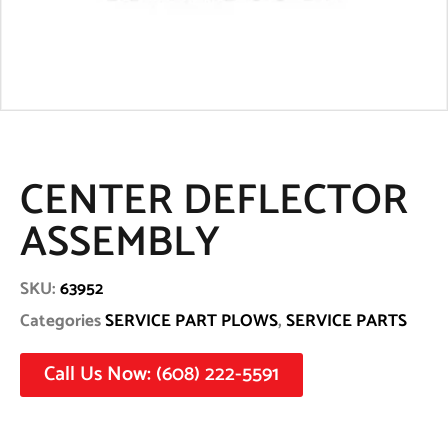
CENTER DEFLECTOR
ASSEMBLY
SKU:
63952
Categories
SERVICE PART PLOWS
,
SERVICE PARTS
Call Us Now: (608) 222-5591