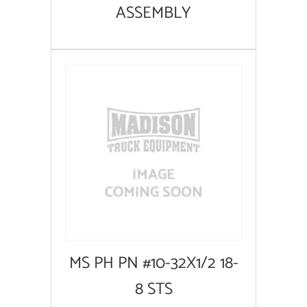
ASSEMBLY
MS PH PN #10-32X1/2 18-
8 STS