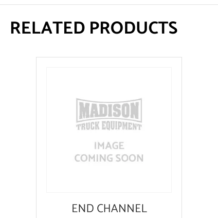
RELATED PRODUCTS
END CHANNEL