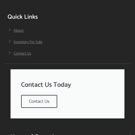
Quick Links
About
Inventory For Sale
Contact Us
Contact Us Today
Contact Us