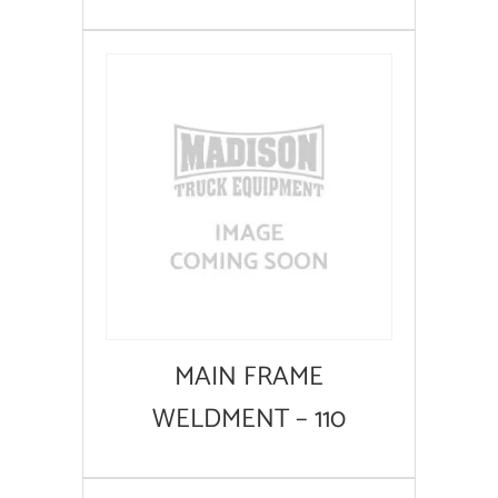
MAIN FRAME
WELDMENT – 110