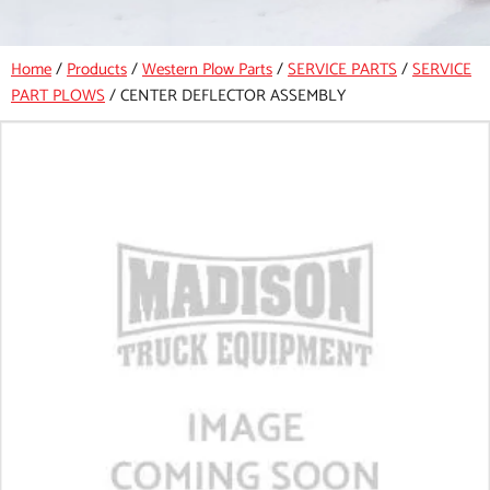
Home
/
Products
/
Western Plow Parts
/
SERVICE PARTS
/
SERVICE
PART PLOWS
/
CENTER DEFLECTOR ASSEMBLY