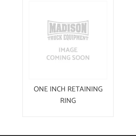
ONE INCH RETAINING
RING