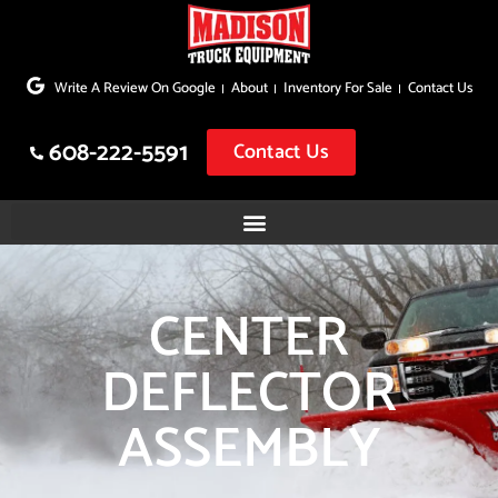
Skip
to
Write A Review On Google
About
Inventory For Sale
Contact Us
content
608-222-5591
Contact Us
CENTER
DEFLECTOR
ASSEMBLY