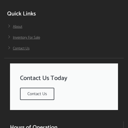
Quick Links
About
Inventory For Sale
Contact Us
Contact Us Today
Contact Us
Hours of Operation