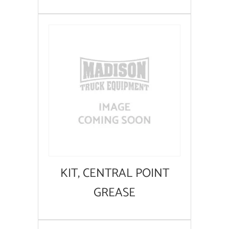
KIT, CENTRAL POINT
GREASE