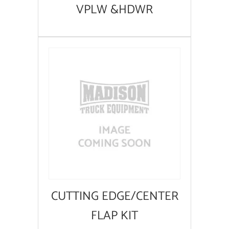
VPLW &HDWR
CUTTING EDGE/CENTER
FLAP KIT