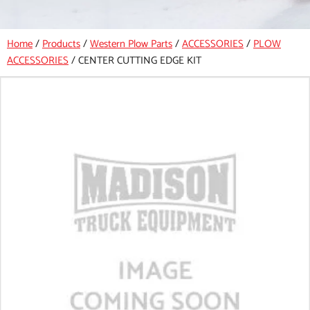
Home
/
Products
/
Western Plow Parts
/
ACCESSORIES
/
PLOW
ACCESSORIES
/
CENTER CUTTING EDGE KIT