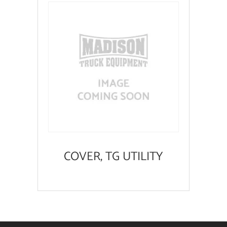
COVER, TG UTILITY