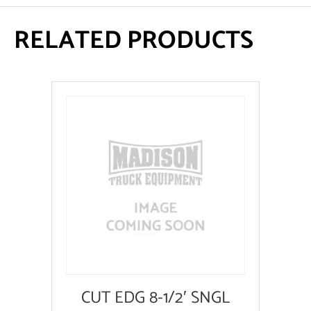
RELATED PRODUCTS
CUT EDG 8-1/2′ SNGL