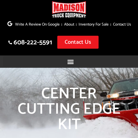
Skip
to
Write A Review On Google
About
Inventory For Sale
Contact Us
content
608-222-5591
Contact Us
CENTER
CUTTING EDGE
KIT