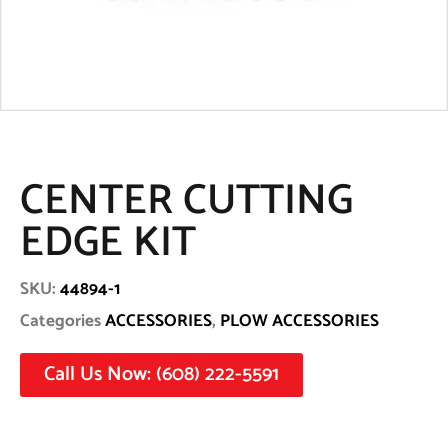
CENTER CUTTING
EDGE KIT
SKU:
44894-1
Categories
ACCESSORIES
,
PLOW ACCESSORIES
Call Us Now: (608) 222-5591