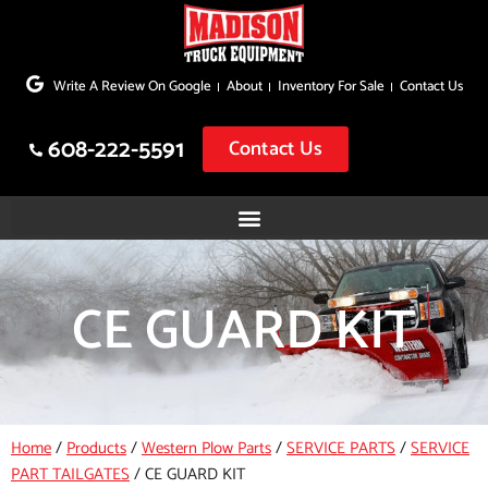
Skip
to
Write A Review On Google
About
Inventory For Sale
Contact Us
content
608-222-5591
Contact Us
CE GUARD KIT
Home
/
Products
/
Western Plow Parts
/
SERVICE PARTS
/
SERVICE
PART TAILGATES
/
CE GUARD KIT