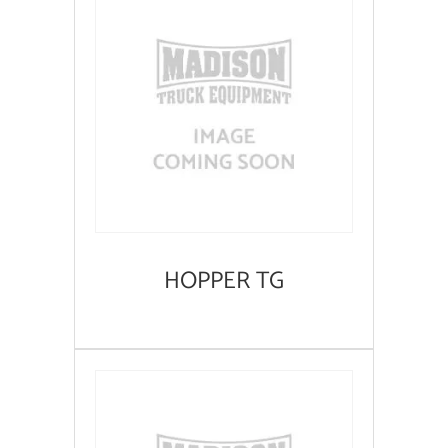
HOPPER TG