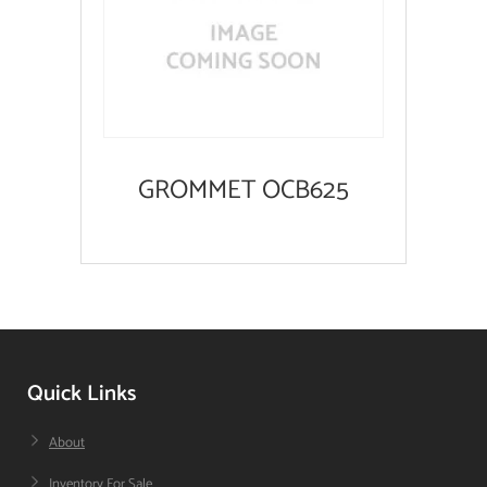
GROMMET OCB625
Quick Links
About
Inventory For Sale