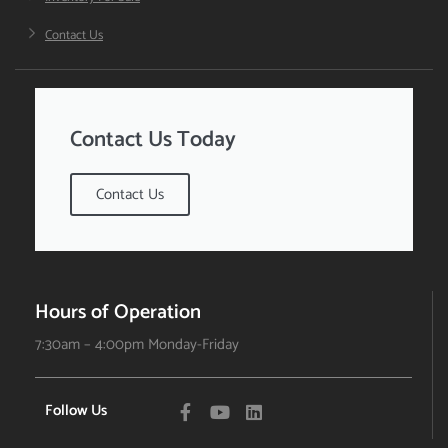
Contact Us
Contact Us Today
Contact Us
Hours of Operation
7:30am – 4:00pm Monday-Friday
Follow Us