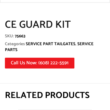
CE GUARD KIT
SKU:
75663
Categories
SERVICE PART TAILGATES
,
SERVICE
PARTS
Call Us Now: (608) 222-5591
RELATED PRODUCTS