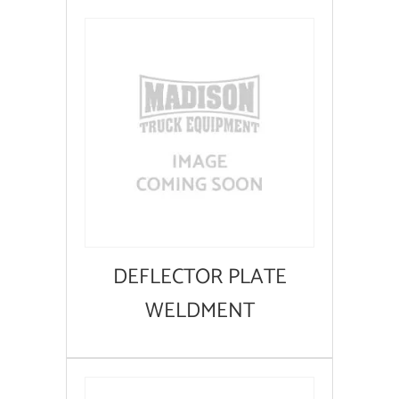
DEFLECTOR PLATE
WELDMENT