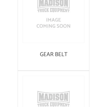
GEAR BELT