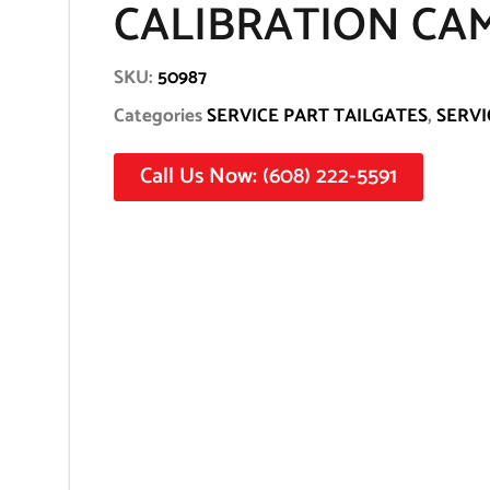
CALIBRATION CA
SKU:
50987
Categories
SERVICE PART TAILGATES
,
SERVI
Call Us Now: (608) 222-5591