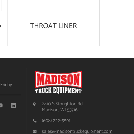
0
THROAT LINER
Friday
2410 S Stoughton Rd.
Madison, WI 53716
(608) 222-5591
sales@madisontruckequipment.com