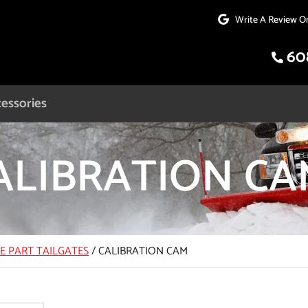
Write A Review O
60
essories
ALIBRATION CA
CE PART TAILGATES
/
CALIBRATION CAM