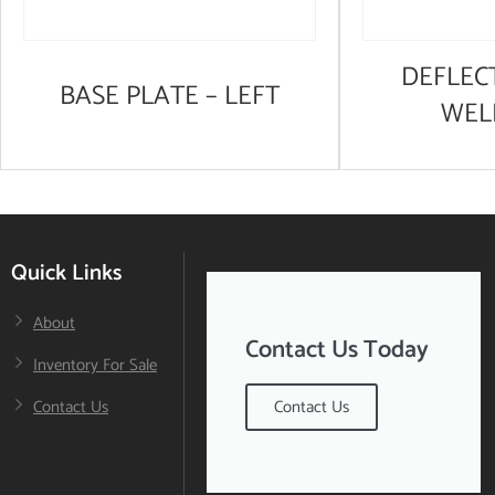
DEFLEC
BASE PLATE – LEFT
WEL
Quick Links
About
Contact Us Today
Inventory For Sale
Contact Us
Contact Us