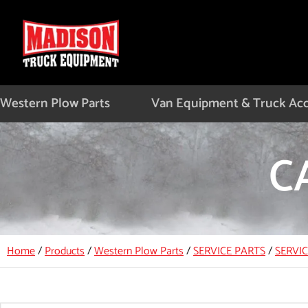
Skip
to
content
Western Plow Parts
Van Equipment & Truck Acc
C
Home
/
Products
/
Western Plow Parts
/
SERVICE PARTS
/
SERVI