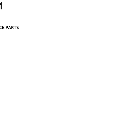
M
CE PARTS