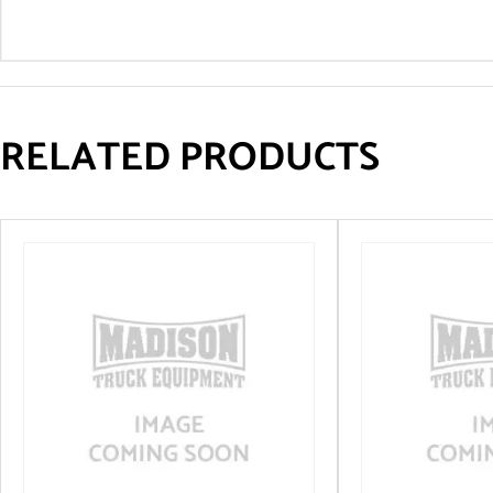
RELATED PRODUCTS