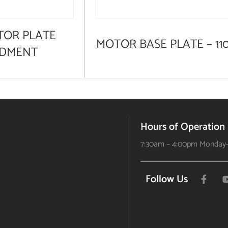
TOR PLATE
MOTOR BASE PLATE – 11
DMENT
Hours of Operation
7:30am – 4:00pm Monday-
Follow Us