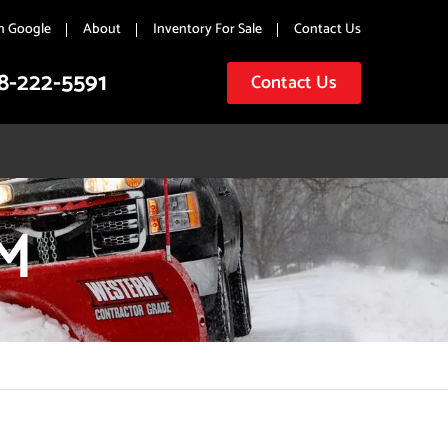
n Google
About
Inventory For Sale
Contact Us
8-222-5591
Contact Us
M