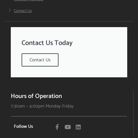
Contact Us
Contact Us Today
Contact Us
Hours of Operation
7:30am – 4:00pm Monday-Friday
Follow Us