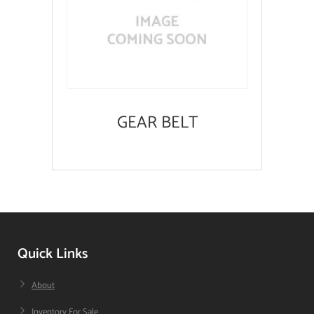
GEAR BELT
Quick Links
About
Inventory For Sale