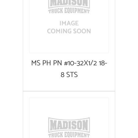
MS PH PN #10-32X1/2 18-
8 STS