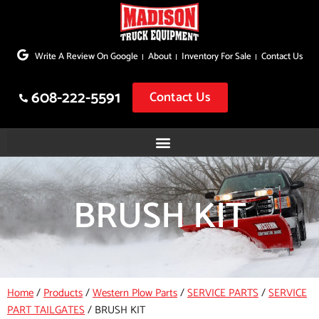
Skip
to
Write A Review On Google
About
Inventory For Sale
Contact Us
content
608-222-5591
Contact Us
BRUSH KIT
Home
/
Products
/
Western Plow Parts
/
SERVICE PARTS
/
SERVICE
PART TAILGATES
/
BRUSH KIT