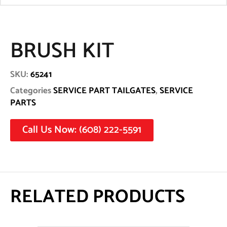
BRUSH KIT
SKU:
65241
Categories
SERVICE PART TAILGATES
,
SERVICE
PARTS
Call Us Now: (608) 222-5591
RELATED PRODUCTS