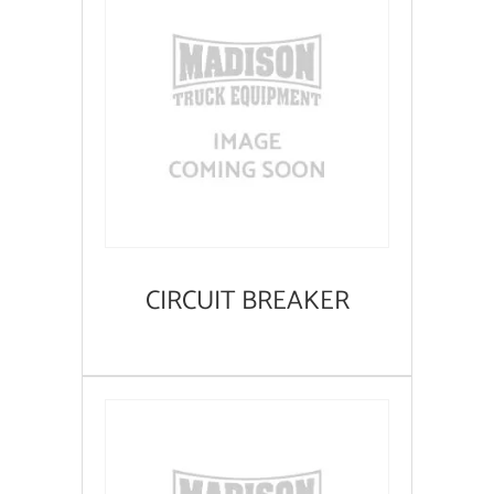
CIRCUIT BREAKER