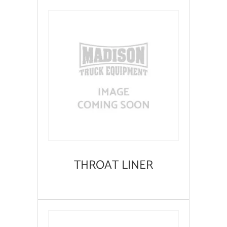
THROAT LINER