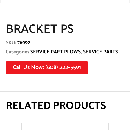
BRACKET PS
SKU:
76992
Categories
SERVICE PART PLOWS
,
SERVICE PARTS
Call Us Now: (608) 222-5591
RELATED PRODUCTS