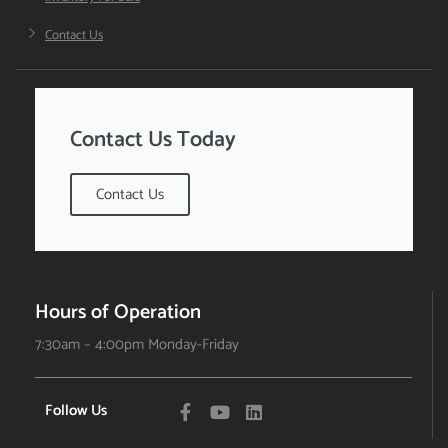
Contact Us
Contact Us Today
Contact Us
Hours of Operation
7:30am – 4:00pm Monday-Friday
Follow Us