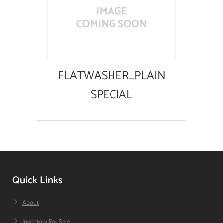
FLATWASHER_PLAIN
SPECIAL
Quick Links
About
Inventory For Sale