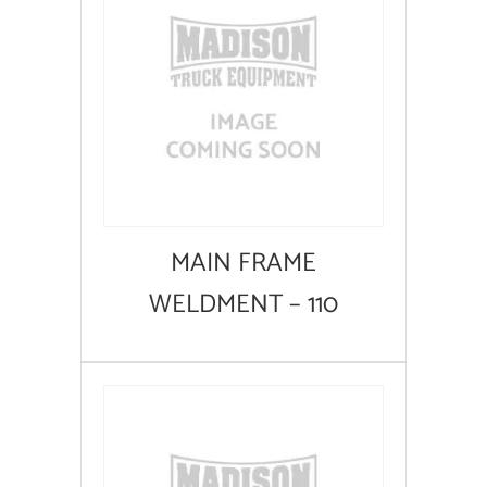
MAIN FRAME
WELDMENT – 110