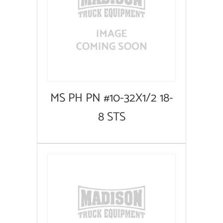
MS PH PN #10-32X1/2 18-
8 STS