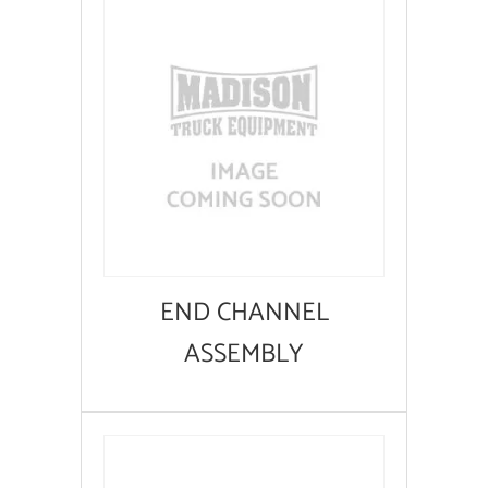
END CHANNEL
ASSEMBLY