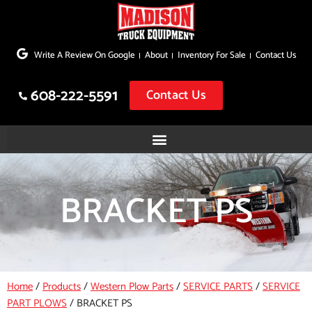
Skip
to
Write A Review On Google
About
Inventory For Sale
Contact Us
content
608-222-5591
Contact Us
BRACKET PS
Home
/
Products
/
Western Plow Parts
/
SERVICE PARTS
/
SERVICE
PART PLOWS
/
BRACKET PS