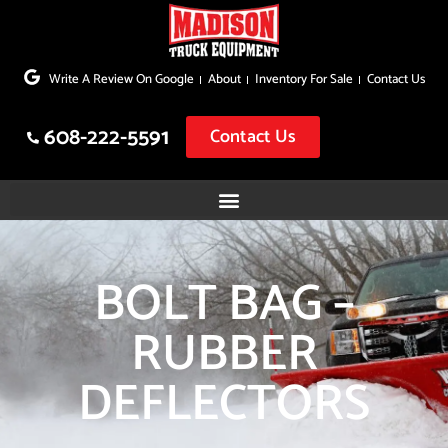
Skip
to
Write A Review On Google
About
Inventory For Sale
Contact Us
content
608-222-5591
Contact Us
BOLT BAG –
RUBBER
DEFLECTORS