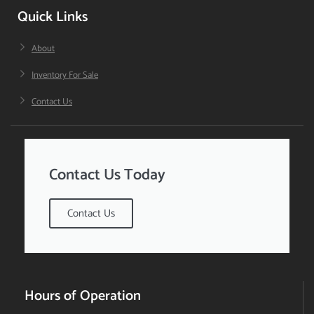
Quick Links
About
Inventory For Sale
Contact Us
Contact Us Today
Contact Us
Hours of Operation