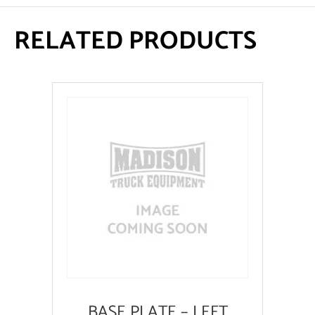
RELATED PRODUCTS
BASE PLATE – LEFT