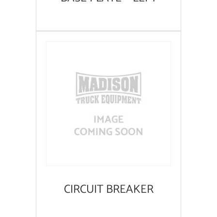
CIRCUIT BREAKER