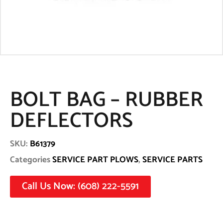
BOLT BAG – RUBBER
DEFLECTORS
SKU:
B61379
Categories
SERVICE PART PLOWS
,
SERVICE PARTS
Call Us Now: (608) 222-5591