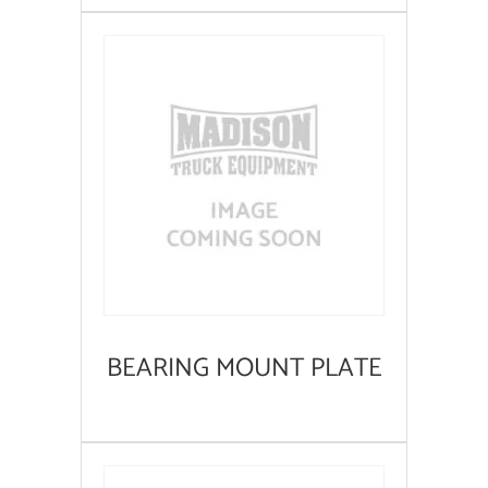
BEARING MOUNT PLATE