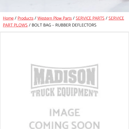
Home
/
Products
/
Western Plow Parts
/
SERVICE PARTS
/
SERVICE
PART PLOWS
/
BOLT BAG – RUBBER DEFLECTORS