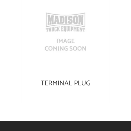
TERMINAL PLUG