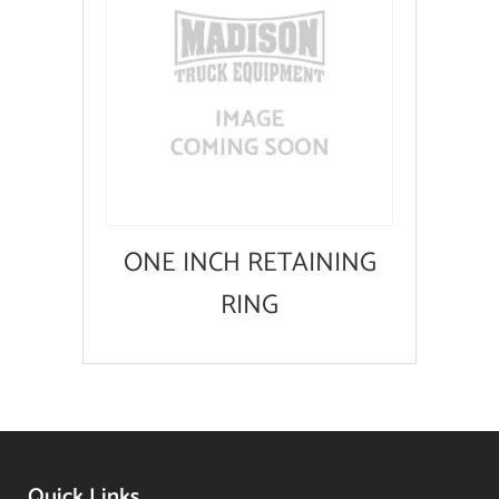
ONE INCH RETAINING
RING
Quick Links