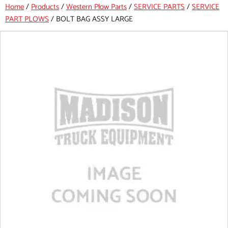
Home
/
Products
/
Western Plow Parts
/
SERVICE PARTS
/
SERVICE
PART PLOWS
/
BOLT BAG ASSY LARGE