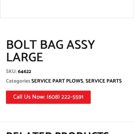
BOLT BAG ASSY
LARGE
SKU:
64622
Categories
SERVICE PART PLOWS
,
SERVICE PARTS
Call Us Now: (608) 222-5591