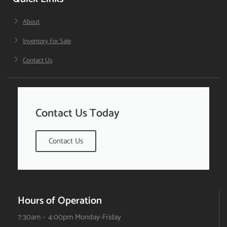
About
Inventory For Sale
Contact Us
Contact Us Today
Contact Us
Hours of Operation
7:30am – 4:00pm Monday-Friday