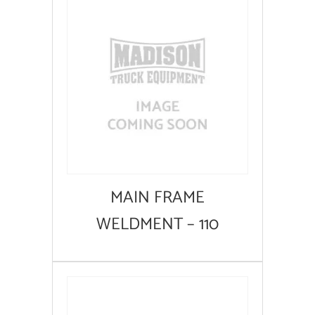
MAIN FRAME
WELDMENT – 110