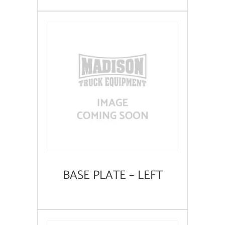
BASE PLATE – LEFT