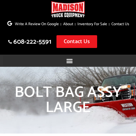
Skip
to
Write A Review On Google
About
Inventory For Sale
Contact Us
content
608-222-5591
Contact Us
BOLT BAG ASSY
LARGE