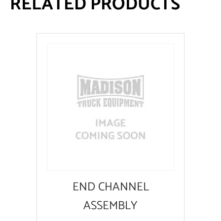
RELATED PRODUCTS
END CHANNEL
ASSEMBLY