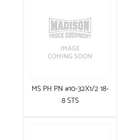
MS PH PN #10-32X1/2 18-
8 STS