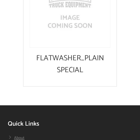
FLATWASHER_PLAIN
SPECIAL
Quick Links
About