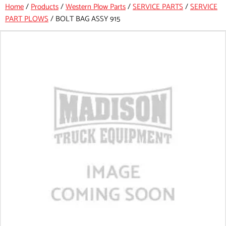
Home
/
Products
/
Western Plow Parts
/
SERVICE PARTS
/
SERVICE
PART PLOWS
/
BOLT BAG ASSY 915