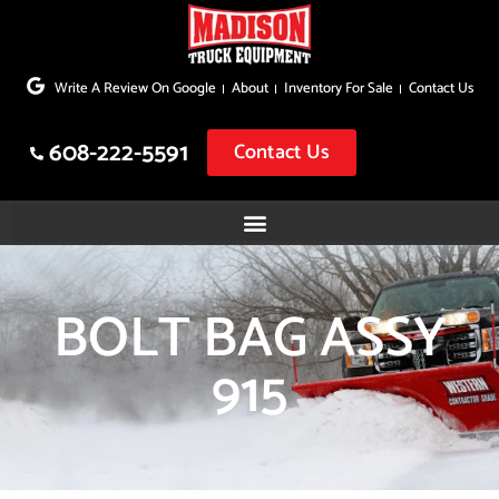
Skip
to
Write A Review On Google
About
Inventory For Sale
Contact Us
content
608-222-5591
Contact Us
BOLT BAG ASSY
915