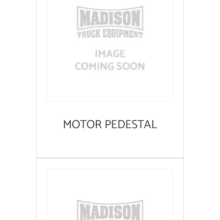
MOTOR PEDESTAL