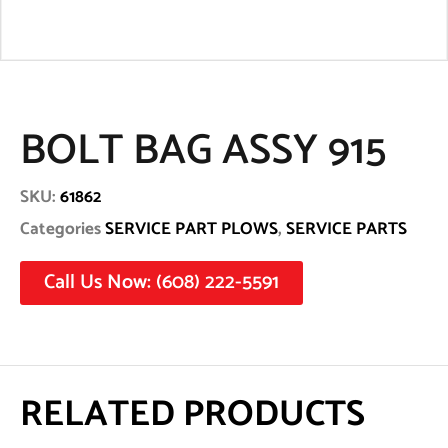
BOLT BAG ASSY 915
SKU:
61862
Categories
SERVICE PART PLOWS
,
SERVICE PARTS
Call Us Now: (608) 222-5591
RELATED PRODUCTS