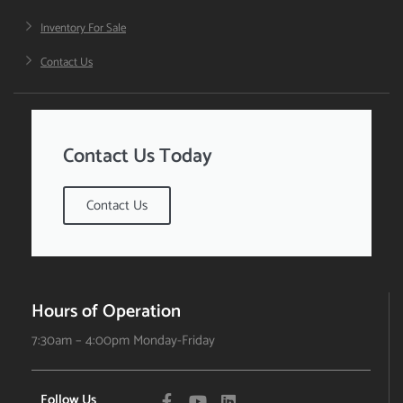
Inventory For Sale
Contact Us
Contact Us Today
Contact Us
Hours of Operation
7:30am – 4:00pm Monday-Friday
Follow Us