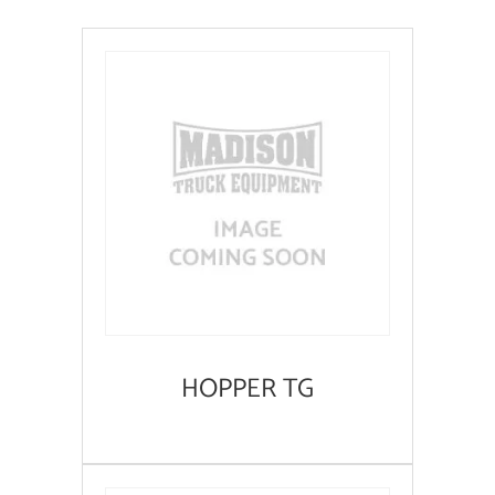
HOPPER TG