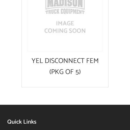
YEL DISCONNECT FEM
(PKG OF 5)
Quick Links