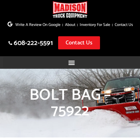
Skip
to
Write A Review On Google
About
Inventory For Sale
Contact Us
content
608-222-5591
Contact Us
BOLT BAG –
75922