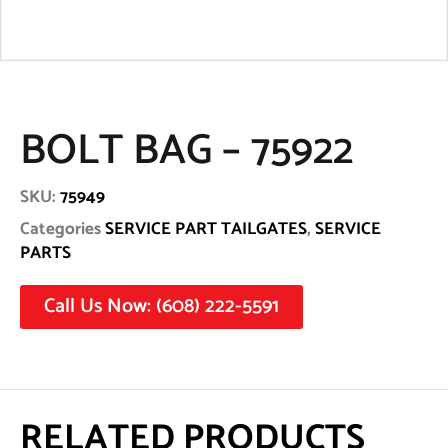
BOLT BAG – 75922
SKU:
75949
Categories
SERVICE PART TAILGATES
,
SERVICE
PARTS
Call Us Now: (608) 222-5591
RELATED PRODUCTS