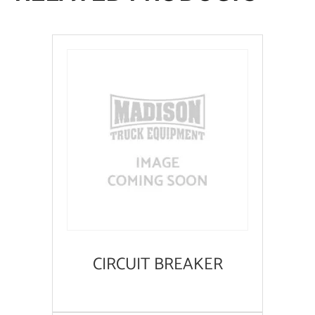
CIRCUIT BREAKER