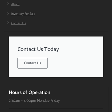
About
Inventory For Sale
Contact Us
Contact Us Today
Contact Us
Hours of Operation
7:30am – 4:00pm Monday-Friday