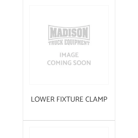
LOWER FIXTURE CLAMP