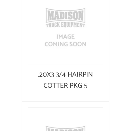
.20X3 3/4 HAIRPIN
COTTER PKG 5