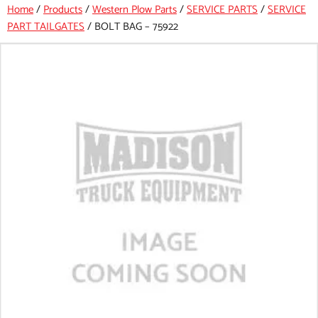
Home
/
Products
/
Western Plow Parts
/
SERVICE PARTS
/
SERVICE
PART TAILGATES
/
BOLT BAG – 75922