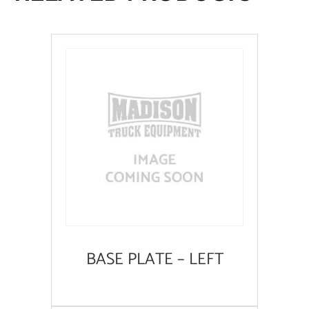
BASE PLATE – LEFT