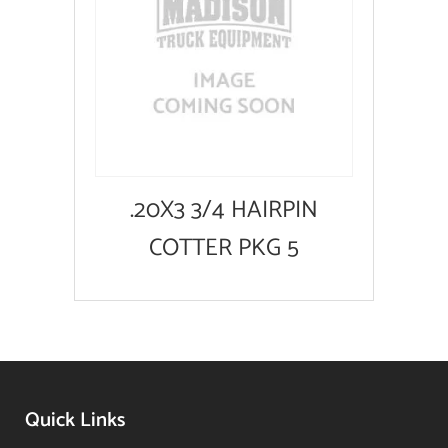
.20X3 3/4 HAIRPIN
COTTER PKG 5
Quick Links