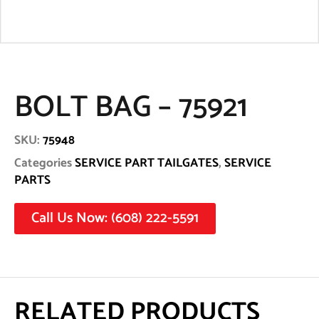
BOLT BAG – 75921
SKU:
75948
Categories
SERVICE PART TAILGATES
,
SERVICE
PARTS
Call Us Now: (608) 222-5591
RELATED PRODUCTS