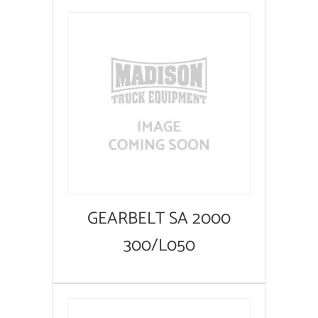
GEARBELT SA 2000
300/L050