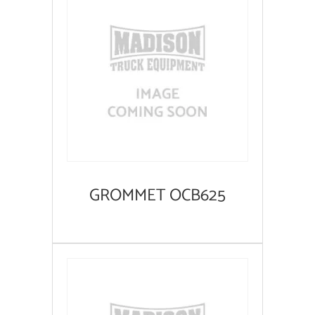
GROMMET OCB625