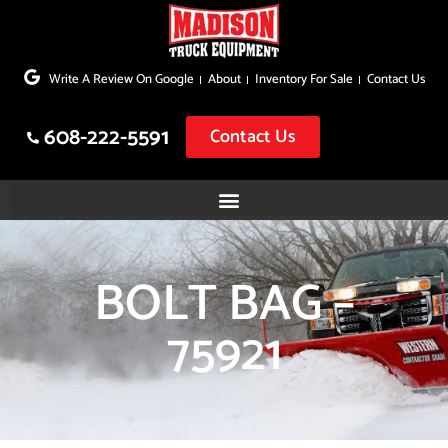
Skip
to
Write A Review On Google
About
Inventory For Sale
Contact Us
content
608-222-5591
Contact Us
BOLT BAG –
75921