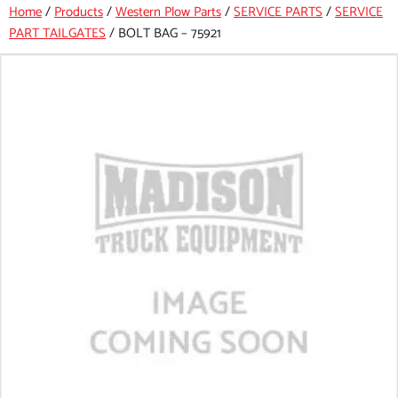
Home
/
Products
/
Western Plow Parts
/
SERVICE PARTS
/
SERVICE
PART TAILGATES
/
BOLT BAG – 75921