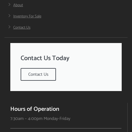
About
Inventory For Sale
Contact Us
Contact Us Today
Contact Us
Hours of Operation
7:30am – 4:00pm Monday-Friday