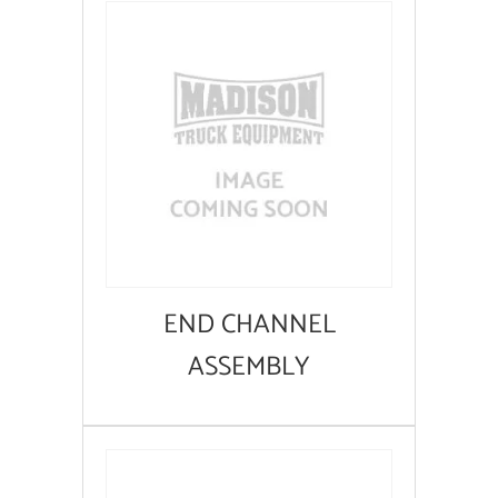
END CHANNEL
ASSEMBLY