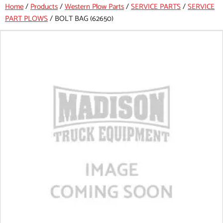
Home
/
Products
/
Western Plow Parts
/
SERVICE PARTS
/
SERVICE
PART PLOWS
/
BOLT BAG (62650)