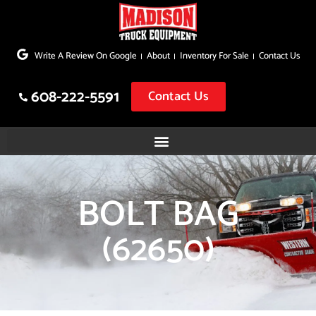
Skip
to
Write A Review On Google
About
Inventory For Sale
Contact Us
content
608-222-5591
Contact Us
BOLT BAG
(62650)