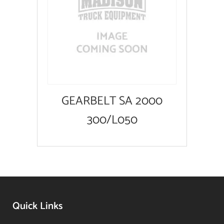
GEARBELT SA 2000
300/L050
Quick Links