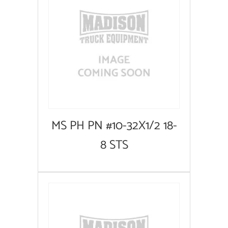
MS PH PN #10-32X1/2 18-
8 STS