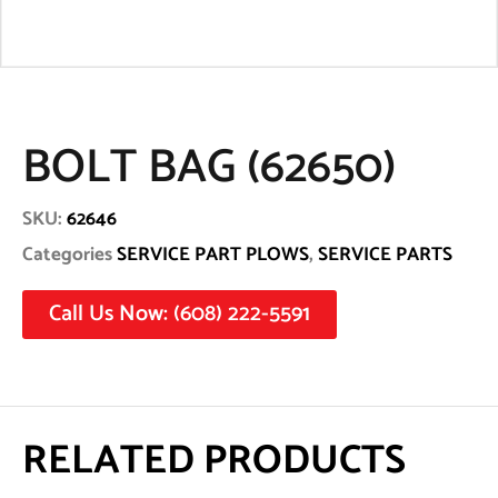
BOLT BAG (62650)
SKU:
62646
Categories
SERVICE PART PLOWS
,
SERVICE PARTS
Call Us Now: (608) 222-5591
RELATED PRODUCTS