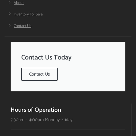
About
Inventory For Sale
Contact Us
Contact Us Today
Contact Us
Hours of Operation
7:30am – 4:00pm Monday-Friday