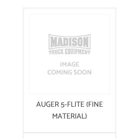
AUGER 5-FLITE (FINE
MATERIAL)