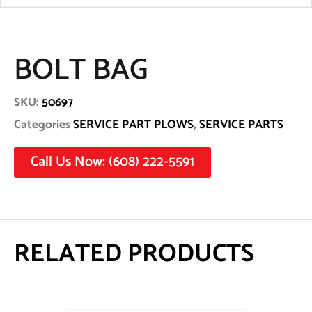
BOLT BAG
SKU:
50697
Categories
SERVICE PART PLOWS
,
SERVICE PARTS
Call Us Now: (608) 222-5591
RELATED PRODUCTS