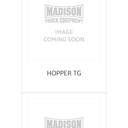
HOPPER TG