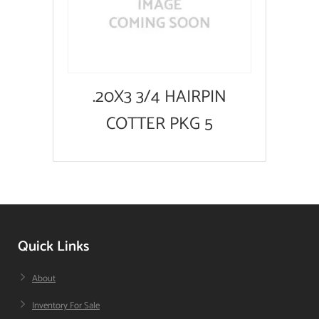
.20X3 3/4 HAIRPIN
COTTER PKG 5
Quick Links
About
Inventory For Sale