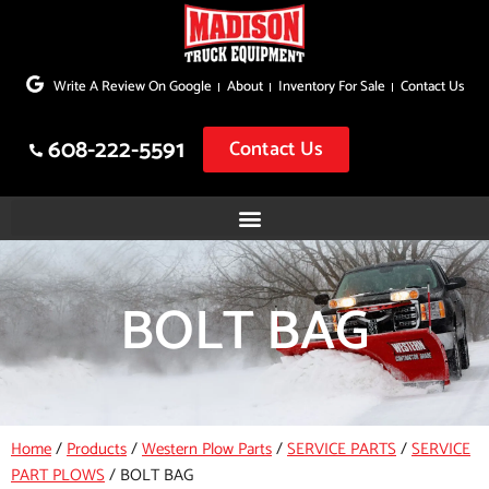
Skip
to
Write A Review On Google
About
Inventory For Sale
Contact Us
content
608-222-5591
Contact Us
BOLT BAG
Home
/
Products
/
Western Plow Parts
/
SERVICE PARTS
/
SERVICE
PART PLOWS
/
BOLT BAG