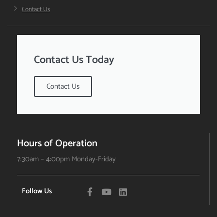
Contact Us
Contact Us Today
Contact Us
Hours of Operation
7:30am – 4:00pm Monday-Friday
Follow Us