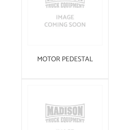
MOTOR PEDESTAL