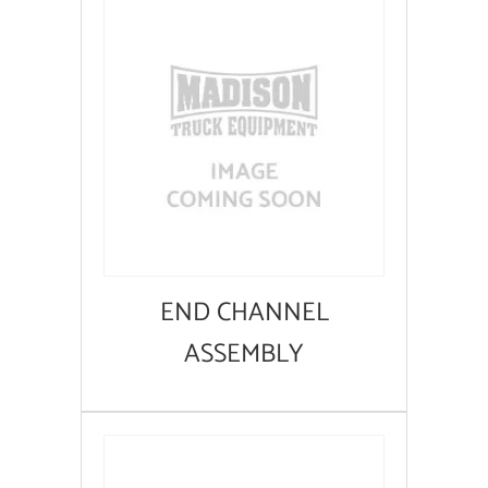
END CHANNEL
ASSEMBLY