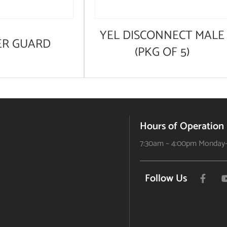
YEL DISCONNECT MALE
ER GUARD
(PKG OF 5)
Hours of Operation
7:30am – 4:00pm Monday-
Follow Us