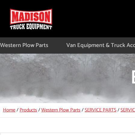
Skip
to
content
Western Plow Parts
Van Equipment & Truck Acc
Home
/
Products
/
Western Plow Parts
/
SERVICE PARTS
/
SERVI