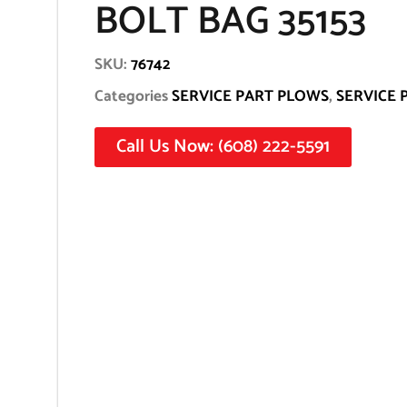
BOLT BAG 35153
SKU:
76742
Categories
SERVICE PART PLOWS
,
SERVICE 
Call Us Now: (608) 222-5591