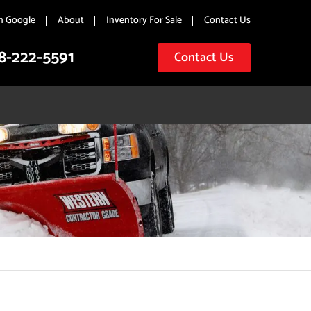
n Google
About
Inventory For Sale
Contact Us
8-222-5591
Contact Us