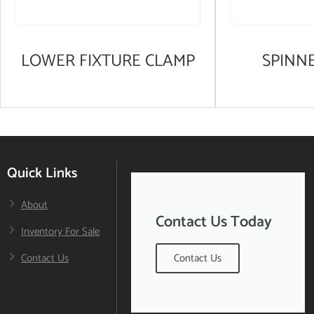
LOWER FIXTURE CLAMP
SPINN
Quick Links
About
Contact Us Today
Inventory For Sale
Contact Us
Contact Us