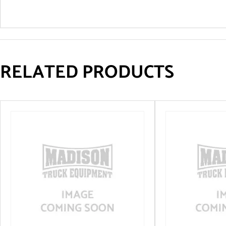
RELATED PRODUCTS