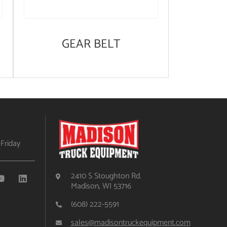
GEAR BELT
Friday
2410 S Stoughton Rd.
Madison, WI 53716
(608) 222-5591
sales@madisontruckequipment.com