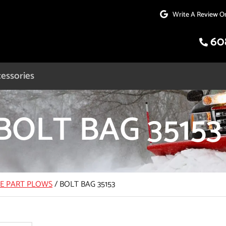
Write A Review O
60
essories
BOLT BAG 35153
CE PART PLOWS
/
BOLT BAG 35153