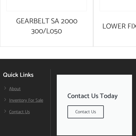
GEARBELT SA 2000
LOWER FI
300/L050
Quick Links
About
Contact Us Today
Inventory For Sale
Contact Us
Contact Us