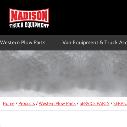
Skip
to
content
Western Plow Parts
Van Equipment & Truck Acc
Home
/
Products
/
Western Plow Parts
/
SERVICE PARTS
/
SERVI