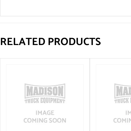
RELATED PRODUCTS