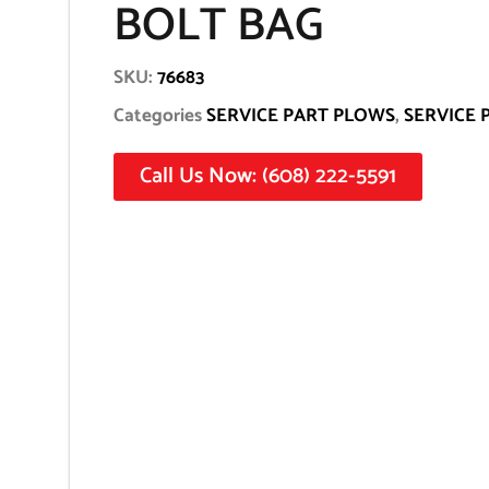
BOLT BAG
SKU:
76683
Categories
SERVICE PART PLOWS
,
SERVICE 
Call Us Now: (608) 222-5591