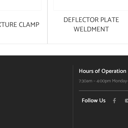
DEFLECTOR PLATE
XTURE CLAMP
WELDMENT
Hours of Operation
7:30am – 4:00pm Monday-
Follow Us