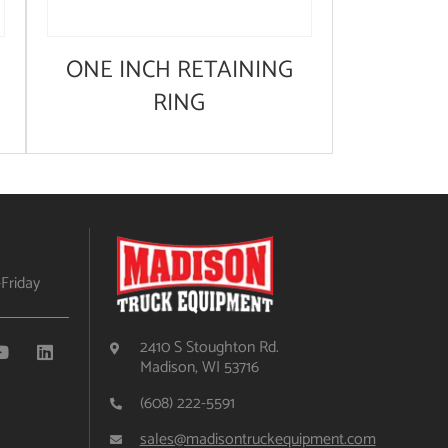
ONE INCH RETAINING
RING
Friday
2410 S Stoughton Rd.
Madison, WI 53716
(608) 222-5591
sales@madisontruckequipment.com