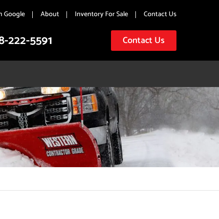
n Google
About
Inventory For Sale
Contact Us
8-222-5591
Contact Us