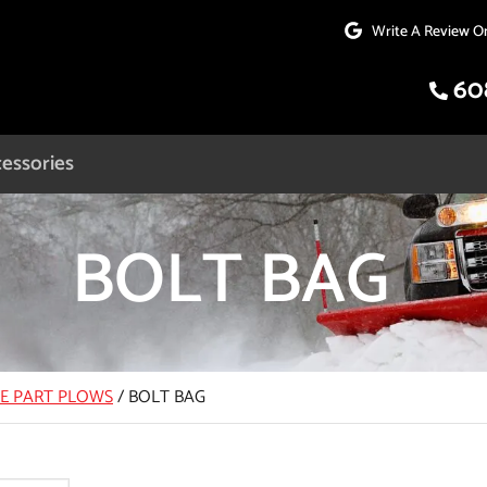
Write A Review O
60
essories
BOLT BAG
CE PART PLOWS
/
BOLT BAG