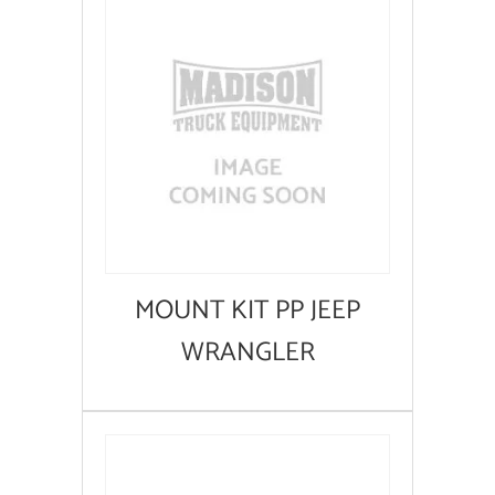
MOUNT KIT PP JEEP
WRANGLER