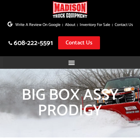
Skip
to
Write A Review On Google
About
Inventory For Sale
Contact Us
content
608-222-5591
Contact Us
BIG BOX ASSY
PRODIGY