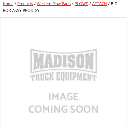
Home
/
Products
/
Western Plow Parts
/
PLOWS
/
ATTACH
/
BIG
BOX ASSY PRODIGY