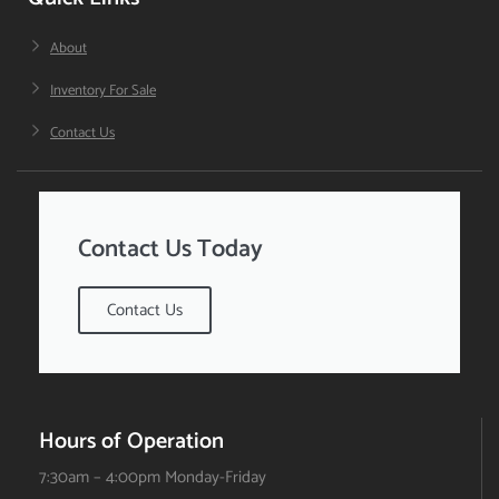
About
Inventory For Sale
Contact Us
Contact Us Today
Contact Us
Hours of Operation
7:30am – 4:00pm Monday-Friday