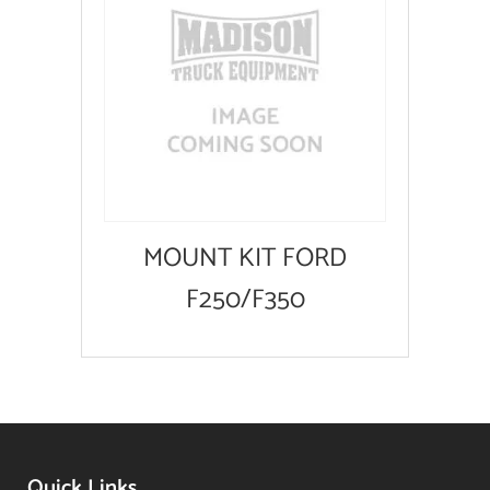
MOUNT KIT FORD
F250/F350
Quick Links