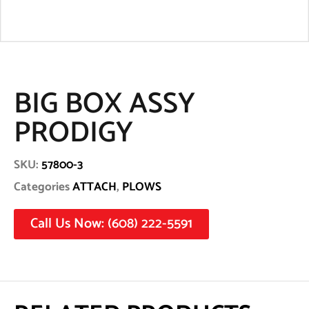
BIG BOX ASSY
PRODIGY
SKU:
57800-3
Categories
ATTACH
,
PLOWS
Call Us Now: (608) 222-5591