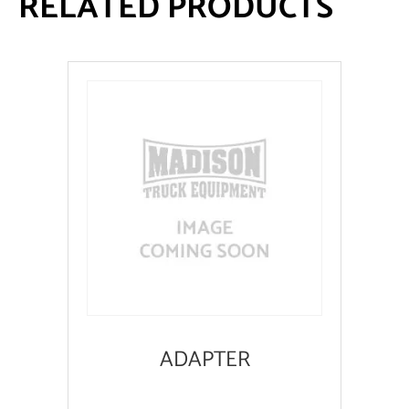
RELATED PRODUCTS
ADAPTER