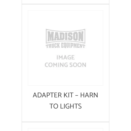
ADAPTER KIT – HARN
TO LIGHTS