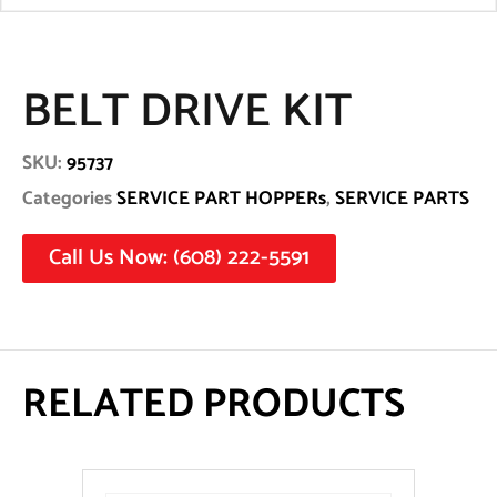
BELT DRIVE KIT
SKU:
95737
Categories
SERVICE PART HOPPERs
,
SERVICE PARTS
Call Us Now: (608) 222-5591
RELATED PRODUCTS