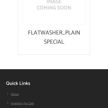
FLATWASHER_PLAIN
SPECIAL
Quick Links
About
Inventory For Sale