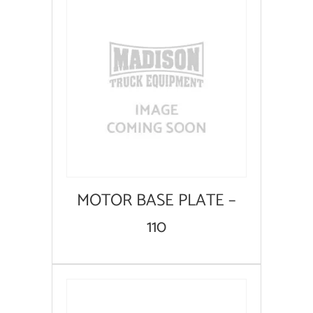
MOTOR BASE PLATE –
110