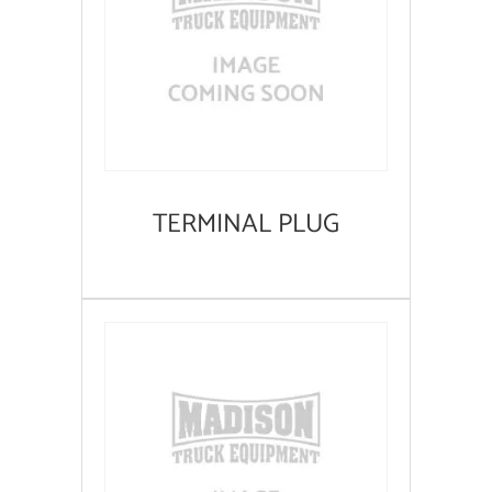
TERMINAL PLUG