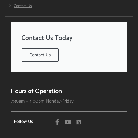
Contact Us
Contact Us Today
Contact Us
Hours of Operation
7:30am – 4:00pm Monday-Friday
Follow Us