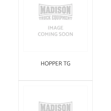
HOPPER TG