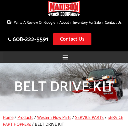
Skip
to
Write A Review On Google
About
Inventory For Sale
Contact Us
content
608-222-5591
Contact Us
BELT DRIVE KIT
Home
/
Products
/
Western Plow Parts
/
SERVICE PARTS
/
SERVICE
PART HOPPERs
/
BELT DRIVE KIT